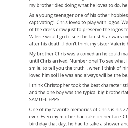
my brother died doing what he loves to do, he
As a young teenager one of his other hobbies 
captivating". Chris loved to play with logos. W
of the dress draw just to preserve the logos f
Valerie would go to see the latest Star wars 
after his death...I don’t think my sister Valerie
My brother Chris was a comedian he could mak
until Chris arrived. Number one! To see what 
smile, to tell you the truth… when I think of h
loved him so! He was and always will be the bes
I think Christopher took the best characteristic
and the one boy was the typical big brotherf
SAMUEL EPPS
One of my favorite memories of Chris is his 27t
ever. Even my mother had cake on her face. Chr
birthday that day, he had to take a shower and