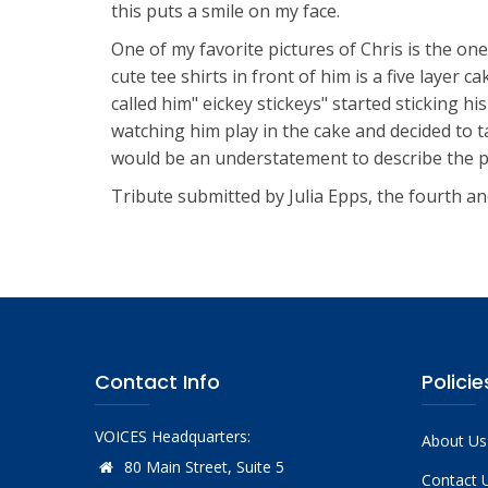
this puts a smile on my face.
One of my favorite pictures of Chris is the on
cute tee shirts in front of him is a five layer
called him" eickey stickeys" started sticking hi
watching him play in the cake and decided to tak
would be an understatement to describe the pain
Tribute submitted by Julia Epps, the fourth an
Contact Info
Policie
VOICES Headquarters:
About Us
80 Main Street, Suite 5
Contact 