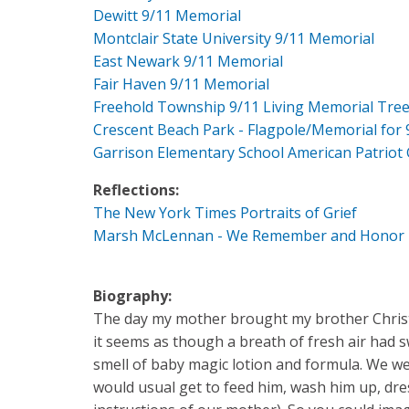
Dewitt 9/11 Memorial
Montclair State University 9/11 Memorial
East Newark 9/11 Memorial
Fair Haven 9/11 Memorial
Freehold Township 9/11 Living Memorial Tre
Crescent Beach Park - Flagpole/Memorial for 
Garrison Elementary School American Patriot
Reflections:
The New York Times Portraits of Grief
Marsh McLennan - We Remember and Honor
Biography:
The day my mother brought my brother Christo
it seems as though a breath of fresh air had
smell of baby magic lotion and formula. We we
would usual get to feed him, wash him up, dres