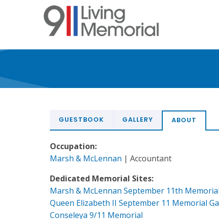
Skip
to
main
content
GUESTBOOK
GALLERY
ABOUT
Occupation:
Marsh & McLennan
| Accountant
Dedicated Memorial Sites:
Marsh & McLennan September 11th Memoria
Queen Elizabeth II September 11 Memorial G
Conseleya 9/11 Memorial