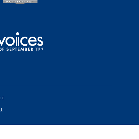
te
d.