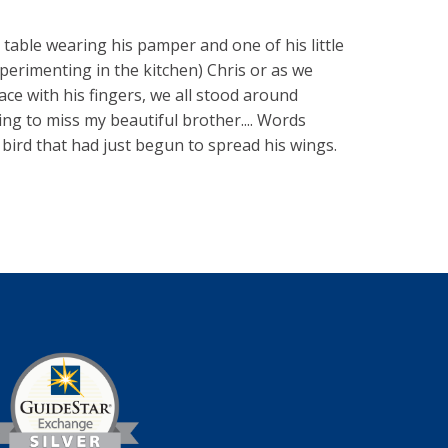
table wearing his pamper and one of his little
xperimenting in the kitchen) Chris or as we
face with his fingers, we all stood around
oing to miss my beautiful brother.... Words
 bird that had just begun to spread his wings.