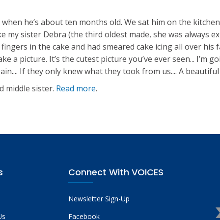
e when he’s about ten months old. We sat him on the kitchen 
 cake my sister Debra (the third oldest made, she was always e
s fingers in the cake and had smeared cake icing all over his 
e a picture. It’s the cutest picture you’ve ever seen... I’m g
.... If they only knew what they took from us.... A beautiful
d middle sister.
Read more
.
s
Connect With VOICES
Newsletter Sign-Up
Us
Facebook