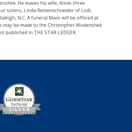
shek. He leaves his wife, Anne; three
ur sisters, Linda Remenschneider of Lodi,
leigh, N.C. A funeral Mass will be offered at
ions may be made to the Christopher Wodenshek
ordon published in THE STAR-LEDGER.