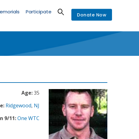
emorials
Participate
Donate Now
Age:
35
e:
Ridgewood
,
NJ
n 9/11:
One WTC