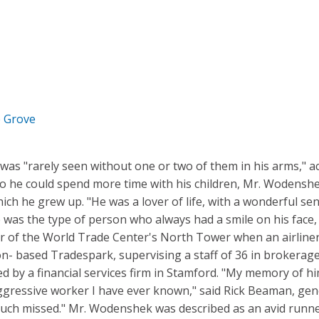
e Grove
as "rarely seen without one or two of them in his arms," a
o he could spend more time with his children, Mr. Wodensh
ich he grew up. "He was a lover of life, with a wonderful s
"He was the type of person who always had a smile on his fac
r of the World Trade Center's North Tower when an airliner 
on- based Tradespark, supervising a staff of 36 in brokerage
d by a financial services firm in Stamford. "My memory of hi
aggressive worker I have ever known," said Rick Beaman, gen
 much missed." Mr. Wodenshek was described as an avid run