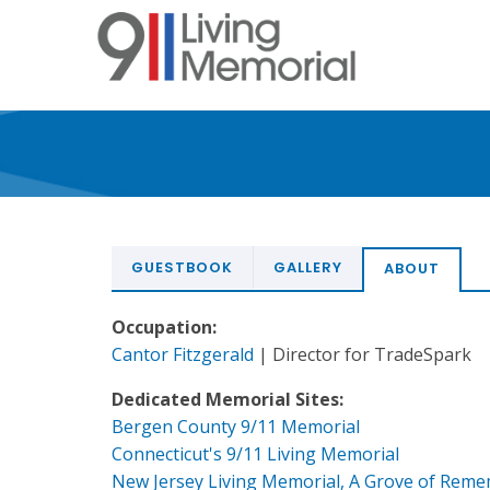
Skip
to
main
content
GUESTBOOK
GALLERY
ABOUT
Occupation:
Cantor Fitzgerald
| Director for TradeSpark
Dedicated Memorial Sites:
Bergen County 9/11 Memorial
Connecticut's 9/11 Living Memorial
New Jersey Living Memorial, A Grove of Rem