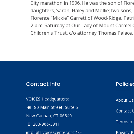
City marathon in 1996. He was the son of Flo
daughters, Sarah, Haley and Mollie; two sons,
Florence "Mickie" Garrett of Wood-Ridge, Patri
2 p.m. Saturday at Our Lady of Mount Carmel 
Children's Trust, c/o attorney Thomas Palace,
Contact Info
Policie
VOICES Headquarters:
About Us
80 Main Street, Suite 5
Contact 
New Canaan, CT 06840
Terms of
203-966-3911
info
[at]
voicescenter.org
(
Privacy P