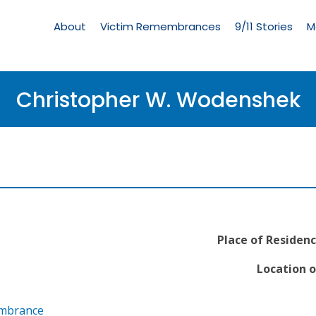
Living
Memorial
About
Victim Remembrances
9/11 Stories
M
Menu
Christopher W. Wodenshek
Place of Residenc
Location o
embrance