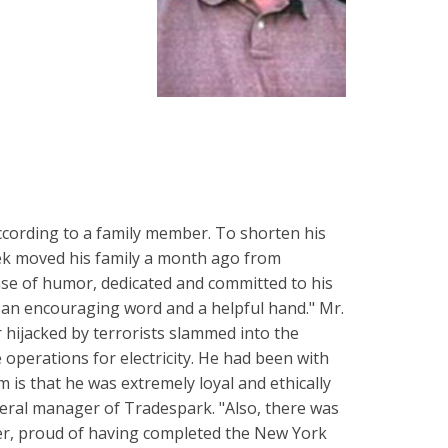
ccording to a family member. To shorten his
ek moved his family a month ago from
ense of humor, dedicated and committed to his
e, an encouraging word and a helpful hand." Mr.
hijacked by terrorists slammed into the
 operations for electricity. He had been with
m is that he was extremely loyal and ethically
eral manager of Tradespark. "Also, there was
ner, proud of having completed the New York