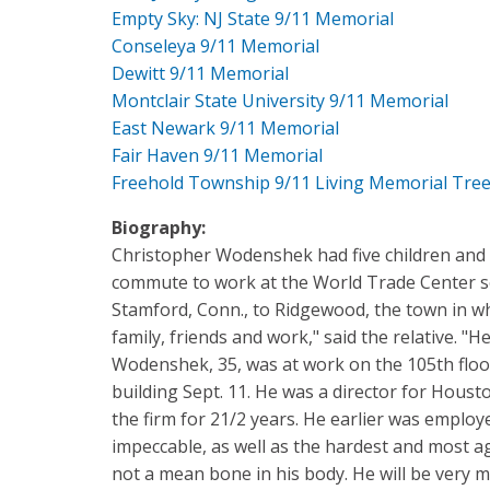
Empty Sky: NJ State 9/11 Memorial
Conseleya 9/11 Memorial
Dewitt 9/11 Memorial
Montclair State University 9/11 Memorial
East Newark 9/11 Memorial
Fair Haven 9/11 Memorial
Freehold Township 9/11 Living Memorial Tre
Biography:
Christopher Wodenshek had five children and w
commute to work at the World Trade Center s
Stamford, Conn., to Ridgewood, the town in wh
family, friends and work," said the relative. 
Wodenshek, 35, was at work on the 105th floo
building Sept. 11. He was a director for Houst
the firm for 21/2 years. He earlier was employe
impeccable, as well as the hardest and most 
not a mean bone in his body. He will be very