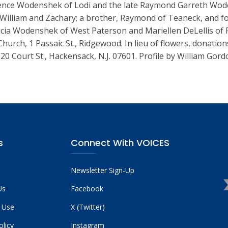
rence Wodenshek of Lodi and the late Raymond Garreth Woden
 William and Zachary; a brother, Raymond of Teaneck, and fo
cia Wodenshek of West Paterson and Mariellen DeLellis of Ra
Church, 1 Passaic St., Ridgewood. In lieu of flowers, donat
 20 Court St., Hackensack, N.J. 07601. Profile by William G
s
Connect With VOICES
Newsletter Sign-Up
Us
Facebook
 Use
X (Twitter)
olicy
Instagram