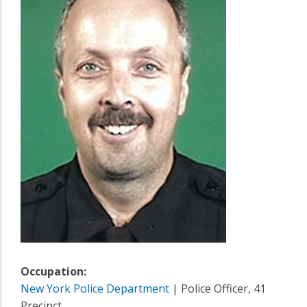
Occupation:
New York Police Department
| Police Officer, 41
Precinct