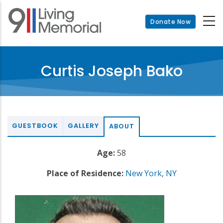
Skip
to
Donate Now
main
content
Curtis Joseph Bako
GUESTBOOK
GALLERY
ABOUT
Age:
58
Place of Residence:
New York
,
NY