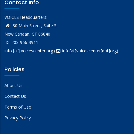
Contact Info
VOICES Headquarters:
80 Main Street, Suite 5
New Canaan, CT 06840
203-966-3911
info
[at]
voicescenter.org
(
info[at]voicescenter[dot]org)
Policies
About Us
Contact Us
Terms of Use
Privacy Policy