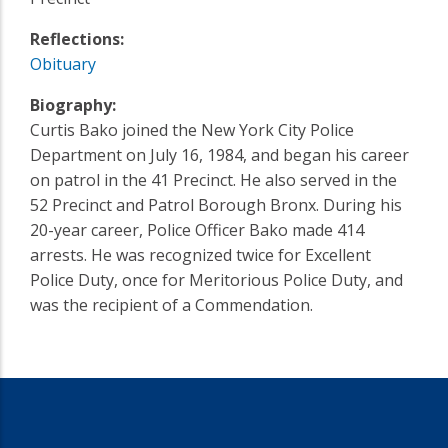
Reflections:
Obituary
Biography:
Curtis Bako joined the New York City Police
Department on July 16, 1984, and began his career
on patrol in the 41 Precinct. He also served in the
52 Precinct and Patrol Borough Bronx. During his
20-year career, Police Officer Bako made 414
arrests. He was recognized twice for Excellent
Police Duty, once for Meritorious Police Duty, and
was the recipient of a Commendation.