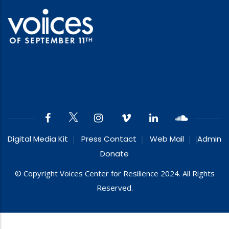
Digital Media Kit
Press Contact
Web Mail
Admin
Donate
© Copyright Voices Center for Resilience 2024. All Rights
Reserved.