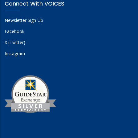
Connect With VOICES
Newsletter Sign-Up
Facebook
X (Twitter)
Instagram