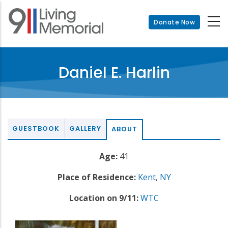
Skip
to
Donate Now
main
content
Daniel E. Harlin
GUESTBOOK
GALLERY
ABOUT
Age:
41
Place of Residence:
Kent
,
NY
Location on 9/11:
WTC