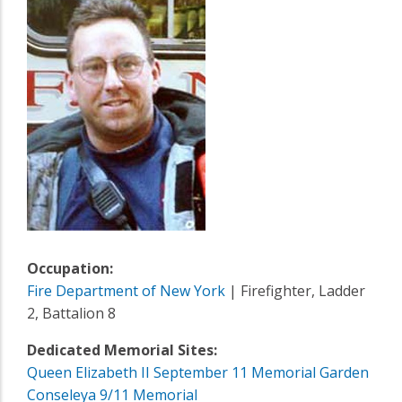
Occupation:
Fire Department of New York
| Firefighter, Ladder
2, Battalion 8
Dedicated Memorial Sites:
Queen Elizabeth II September 11 Memorial Garden
Conseleya 9/11 Memorial