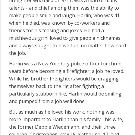
firefighter who died on 9/11, was a man of many
talents - and chief among them was the ability to
make people smile and laugh. Harlin, who was 41
when he died, was known by co-workers and
friends for his teasing and jokes. He had a
mischievous grin, loved to give people nicknames
and always sought to have fun, no matter how hard
the job.
Harlin was a New York City police officer for three
years before becoming a firefighter, a job he loved.
While his brother firefighters would be dragging
themselves back to the rig after fighting a
particularly stubborn fire, Harlin would be smiling
and pumped from a job well done.
But as much as he loved his work, nothing was
more important to Harlin than his family - his wife,
the former Debbie Wiedemann, and their three
children, Christopher, now 19, Katherine, 17, and