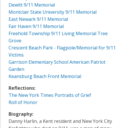
Dewitt 9/11 Memorial
Montclair State University 9/11 Memorial
East Newark 9/11 Memorial
Fair Haven 9/11 Memorial
Freehold Township 9/11 Living Memorial Tree
Grove
Crescent Beach Park - Flagpole/Memorial for 9/11
Victims
Garrison Elementary School American Patriot
Garden
Keansburg Beach Front Memorial
Reflections:
The New York Times Portraits of Grief
Roll of Honor
Biography:
Danny Harlin, a Kent resident and New York City