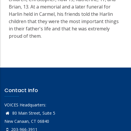
Brian, 13. At a memorial and a later funeral for
Harlin held in Carmel, his friends told the Harlin
children that they were the most important things
in their father's life and that he was extremely
proud of them.
Contact Info
VOICES Headquarters:
80 Main Street, Suite 5
New Canaan, CT 06840
203-966-3911