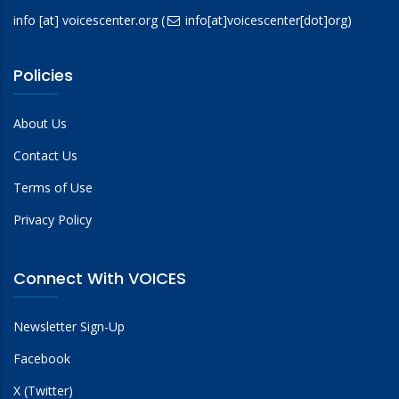
info
[at]
voicescenter.org
(
info[at]voicescenter[dot]org)
Policies
About Us
Contact Us
Terms of Use
Privacy Policy
Connect With VOICES
Newsletter Sign-Up
Facebook
X (Twitter)