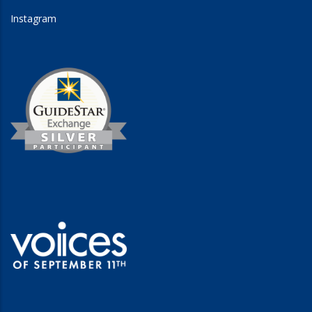
Instagram