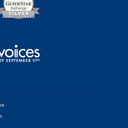
te
d.