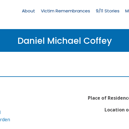
Living
Memorial
About
Victim Remembrances
9/11 Stories
M
Menu
Daniel Michael Coffey
Place of Residenc
Location o
l
arden