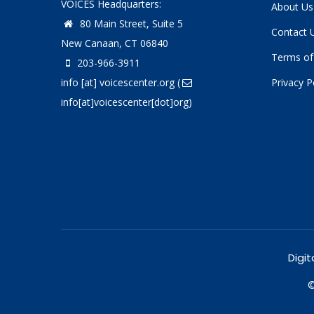
VOICES Headquarters:
About Us
80 Main Street, Suite 5
Contact 
New Canaan, CT 06840
Terms of
203-966-3911
info
[at]
voicescenter.org
(
Privacy P
info[at]voicescenter[dot]org)
Digit
©