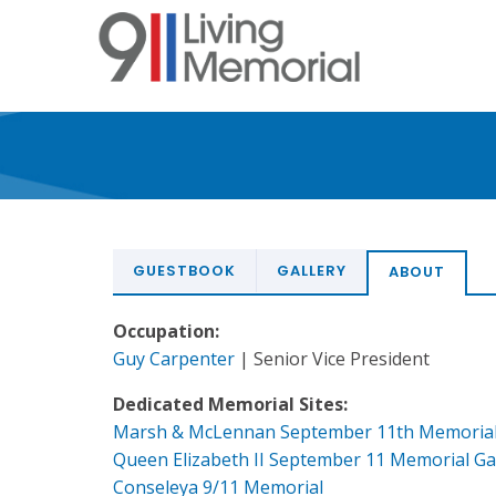
Skip
to
main
content
GUESTBOOK
GALLERY
ABOUT
Occupation:
Guy Carpenter
| Senior Vice President
Dedicated Memorial Sites:
Marsh & McLennan September 11th Memoria
Queen Elizabeth II September 11 Memorial G
Conseleya 9/11 Memorial