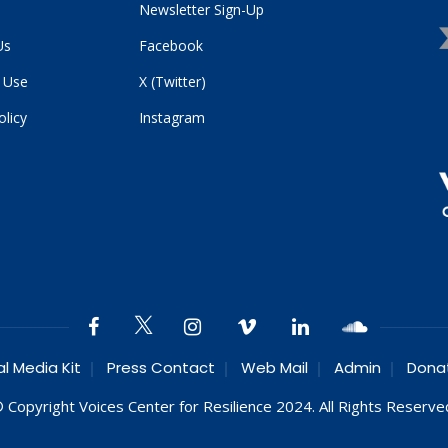
Newsletter Sign-Up
Us
Facebook
 Use
X (Twitter)
olicy
Instagram
al Media Kit
Press Contact
Web Mail
Admin
Dona
 Copyright Voices Center for Resilience 2024. All Rights Reserve