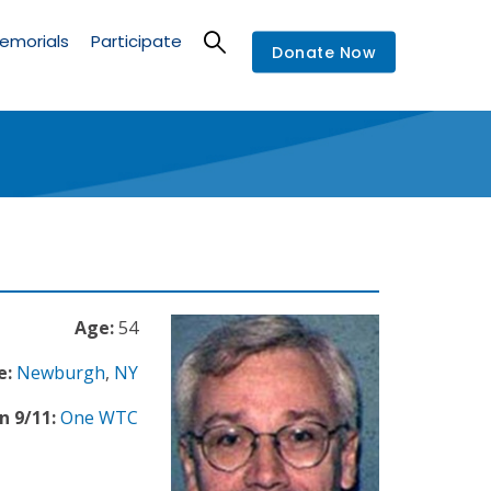
emorials
Participate
Donate Now
Age:
54
e:
Newburgh
,
NY
n 9/11:
One WTC