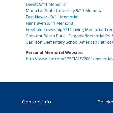
Dewitt 9/11 Memorial
Montclair State University 9/11 Memorial
East Newark 9/11 Memorial
Fair Haven 9/11 Memorial
Freehold Township 9/11 Living Memorial Tre
Crescent Beach Park - Flagpole/Memorial for 
Garrison Elementary School American Patriot
Personal Memorial Website:
http://www.cnn.com/SPECIALS/2001/memorial
Contact Info
Policie