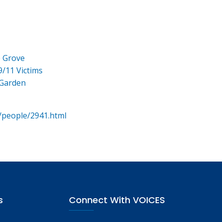
e Grove
9/11 Victims
 Garden
/people/2941.html
s
Connect With VOICES