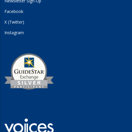
Newsletter Sign-Up
Facebook
X (Twitter)
Instagram