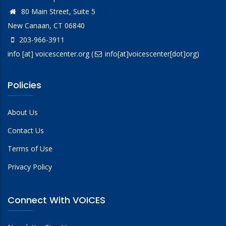
80 Main Street, Suite 5
New Canaan, CT 06840
203-966-3911
info
[at]
voicescenter.org
(
info[at]voicescenter[dot]org)
Policies
About Us
Contact Us
Terms of Use
Privacy Policy
Connect With VOICES