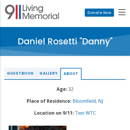
Skip
to
Donate Now
main
content
Daniel Rosetti "Danny"
GUESTBOOK
GALLERY
ABOUT
Age:
32
Place of Residence:
Bloomfield
,
NJ
Location on 9/11:
Two WTC