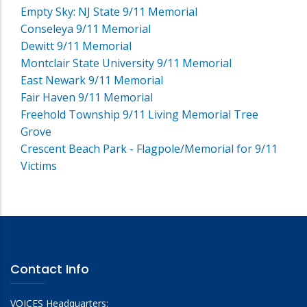
Empty Sky: NJ State 9/11 Memorial
Conseleya 9/11 Memorial
Dewitt 9/11 Memorial
Montclair State University 9/11 Memorial
East Newark 9/11 Memorial
Fair Haven 9/11 Memorial
Freehold Township 9/11 Living Memorial Tree
Grove
Crescent Beach Park - Flagpole/Memorial for 9/11
Victims
Contact Info
VOICES Headquarters: