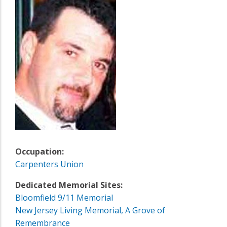
Occupation:
Carpenters Union
Dedicated Memorial Sites:
Bloomfield 9/11 Memorial
New Jersey Living Memorial, A Grove of
Remembrance