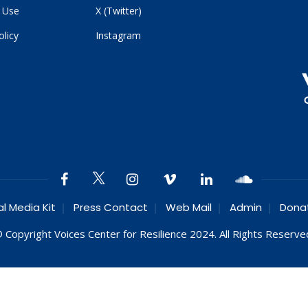
 Use
X (Twitter)
olicy
Instagram
al Media Kit
Press Contact
Web Mail
Admin
Dona
 Copyright Voices Center for Resilience 2024. All Rights Reserve