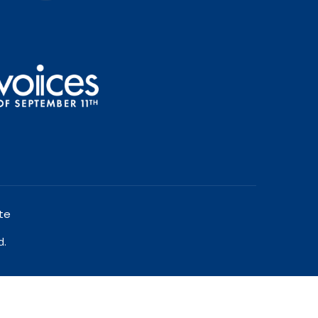
te
d.