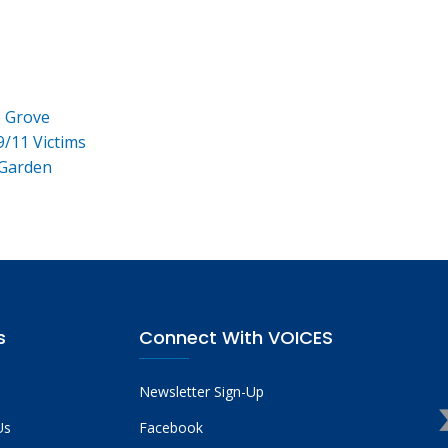
e Grove
9/11 Victims
 Garden
s
Connect With VOICES
Newsletter Sign-Up
Us
Facebook