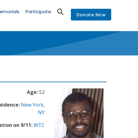
emorials
Participate
Donate Now
Age:
52
sidence:
New York
,
NY
ation on 9/11:
WTC