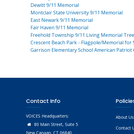
Dewitt 9/11 Memorial
Montclair State University 9/11 Memorial
East Newark 9/11 Memorial
Fair Haven 9/11 Memorial
Freehold Township 9/11 Living Memorial Tre
Crescent Beach Park - Flagpole/Memorial for 
Garrison Elementary School American Patriot
Contact Info
Policie
VOICES Headquarters:
About Us
80 Main Street, Suite 5
Contact 
New Canaan, CT 06840