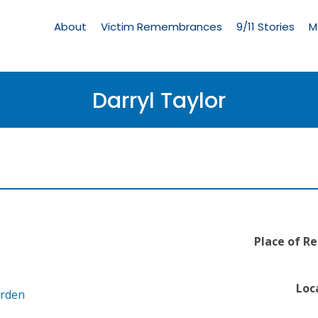
Living
Memorial
About
Victim Remembrances
9/11 Stories
M
Menu
Darryl Taylor
Place of Re
Loc
arden