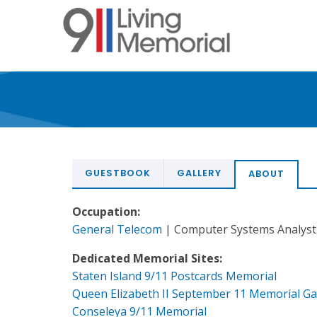
Skip
to
main
content
GUESTBOOK
GALLERY
ABOUT
Occupation:
General Telecom
| Computer Systems Analyst
Dedicated Memorial Sites:
Staten Island 9/11 Postcards Memorial
Queen Elizabeth II September 11 Memorial G
Conseleya 9/11 Memorial