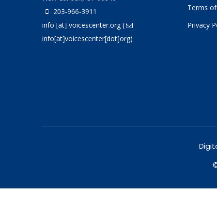
Terms of
203-966-3911
info
[at]
voicescenter.org
(
Privacy P
info[at]voicescenter[dot]org)
Digit
©