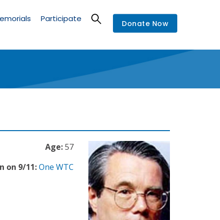
emorials
Participate
Donate Now
Age:
57
n on 9/11:
One WTC