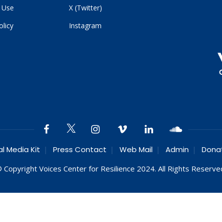
 Use
X (Twitter)
olicy
Instagram
al Media Kit
Press Contact
Web Mail
Admin
Dona
 Copyright Voices Center for Resilience 2024. All Rights Reserve