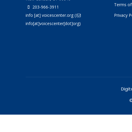
Terms of
203-966-3911
info
[at]
voicescenter.org
(
Privacy P
info[at]voicescenter[dot]org)
Digit
©