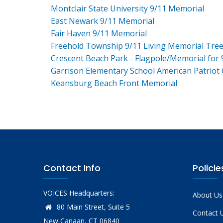
Montclair State University 9/11 Memorial
East Newark 9/11 Memorial
Fair Haven 9/11 Memorial
Freehold Township 9/11 Living Memorial Tre
Crescent Beach Park - Flagpole/Memorial for 
Garrison Elementary School American Patriot
Keansburg Beach Front Memorial
Contact Info
Policie
VOICES Headquarters:
About Us
80 Main Street, Suite 5
Contact 
New Canaan, CT 06840