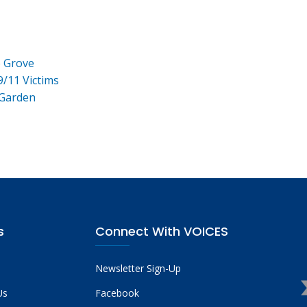
e Grove
9/11 Victims
 Garden
s
Connect With VOICES
Newsletter Sign-Up
Us
Facebook