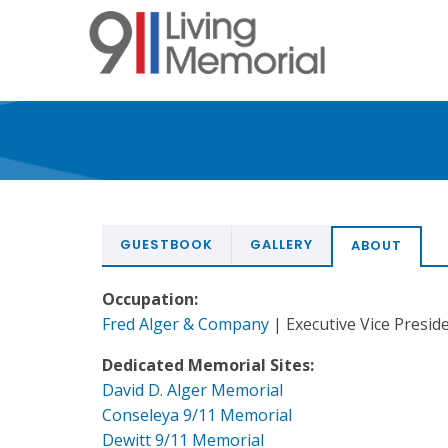
Skip
to
main
content
GUESTBOOK
GALLERY
ABOUT
Occupation:
Fred Alger & Company
| Executive Vice Preside
Dedicated Memorial Sites:
David D. Alger Memorial
Conseleya 9/11 Memorial
Dewitt 9/11 Memorial