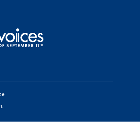
te
d.