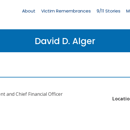
Living
Memorial
About
Victim Remembrances
9/11 Stories
M
Menu
David D. Alger
nt and Chief Financial Officer
Locatio