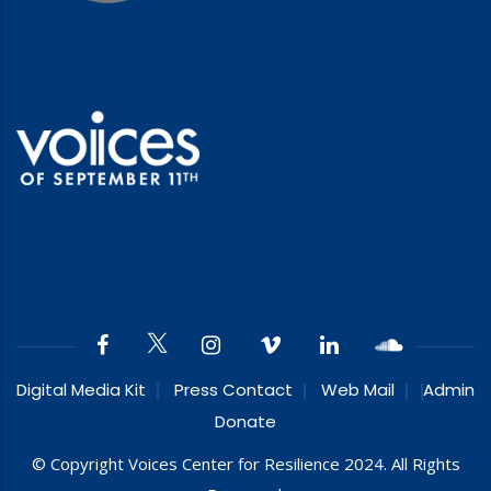
Digital Media Kit
Press Contact
Web Mail
Admin
Donate
© Copyright Voices Center for Resilience 2024. All Rights