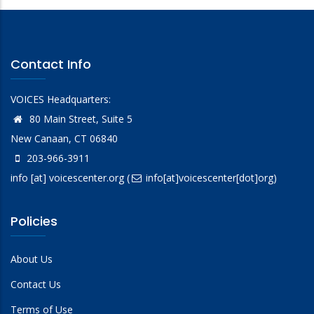
Contact Info
VOICES Headquarters:
80 Main Street, Suite 5
New Canaan, CT 06840
203-966-3911
info
[at]
voicescenter.org
(
info[at]voicescenter[dot]org)
Policies
About Us
Contact Us
Terms of Use