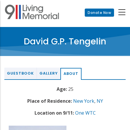
Skip
to
Donate Now
main
content
David G.P. Tengelin
GUESTBOOK
GALLERY
ABOUT
Age:
25
Place of Residence:
New York
,
NY
Location on 9/11:
One WTC