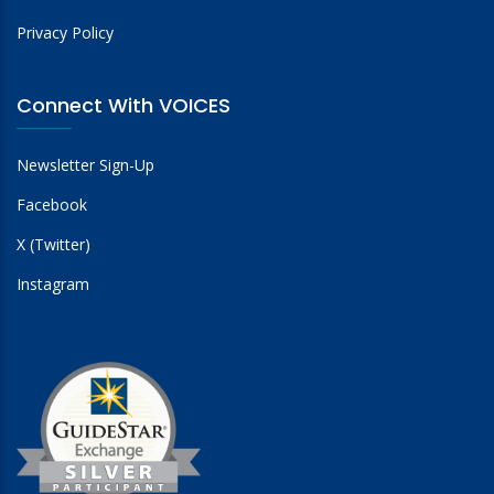
Privacy Policy
Connect With VOICES
Newsletter Sign-Up
Facebook
X (Twitter)
Instagram