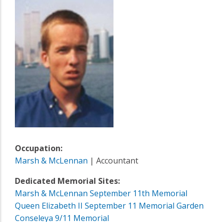
Occupation:
Marsh & McLennan
| Accountant
Dedicated Memorial Sites:
Marsh & McLennan September 11th Memorial
Queen Elizabeth II September 11 Memorial Garden
Conseleya 9/11 Memorial