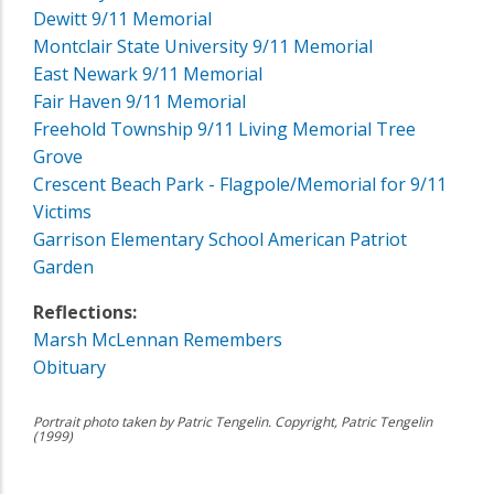
Dewitt 9/11 Memorial
Montclair State University 9/11 Memorial
East Newark 9/11 Memorial
Fair Haven 9/11 Memorial
Freehold Township 9/11 Living Memorial Tree
Grove
Crescent Beach Park - Flagpole/Memorial for 9/11
Victims
Garrison Elementary School American Patriot
Garden
Reflections:
Marsh McLennan Remembers
Obituary
Portrait photo taken by Patric Tengelin. Copyright, Patric Tengelin
(1999)