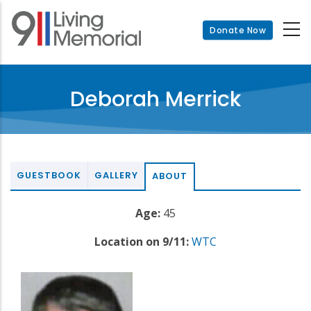
Skip
to
Donate Now
main
content
Deborah Merrick
GUESTBOOK
GALLERY
ABOUT
Age:
45
Location on 9/11:
WTC