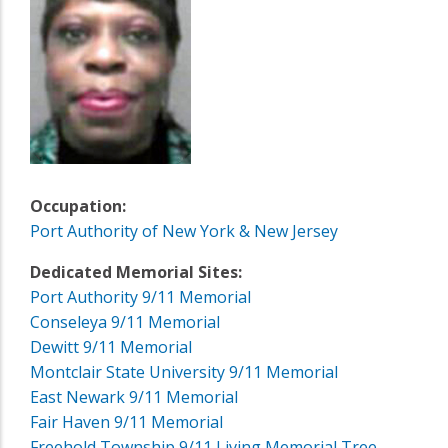
Occupation:
Port Authority of New York & New Jersey
Dedicated Memorial Sites:
Port Authority 9/11 Memorial
Conseleya 9/11 Memorial
Dewitt 9/11 Memorial
Montclair State University 9/11 Memorial
East Newark 9/11 Memorial
Fair Haven 9/11 Memorial
Freehold Township 9/11 Living Memorial Tree