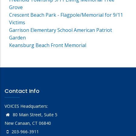
Grove
Crescent Beach Park - Flagpole/Memorial for 9/11
Victims
Garrison Elementary School American Patriot
Garden
Keansburg Beach Front Memorial
Contact Info
VOICES Headquarters:
80 Main Street, Suite 5
New Canaan, CT 06840
203-966-3911