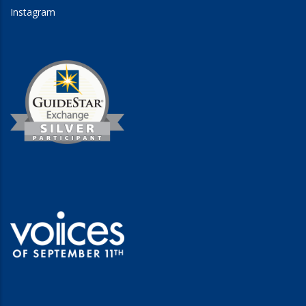
Instagram