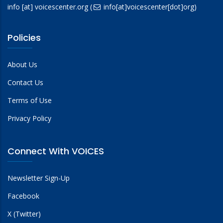
info
[at]
voicescenter.org
(
info[at]voicescenter[dot]org)
Policies
About Us
Contact Us
Terms of Use
Privacy Policy
Connect With VOICES
Newsletter Sign-Up
Facebook
X (Twitter)