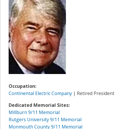
Occupation:
Continental Electric Company
| Retired President
Dedicated Memorial Sites:
Millburn 9/11 Memorial
Rutgers University 9/11 Memorial
Monmouth County 9/11 Memorial