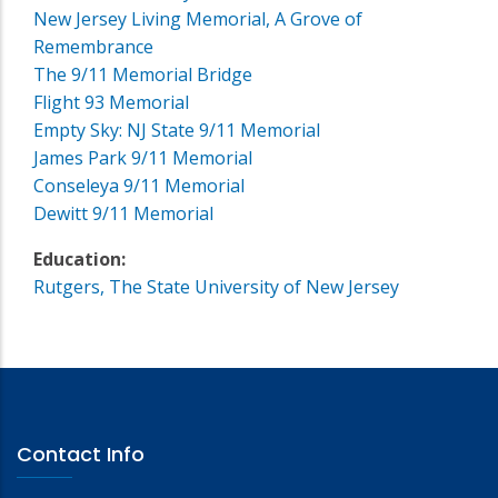
New Jersey Living Memorial, A Grove of
Remembrance
The 9/11 Memorial Bridge
Flight 93 Memorial
Empty Sky: NJ State 9/11 Memorial
James Park 9/11 Memorial
Conseleya 9/11 Memorial
Dewitt 9/11 Memorial
Education:
Rutgers, The State University of New Jersey
Contact Info