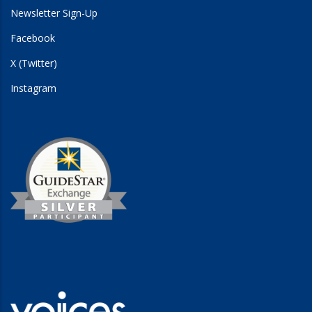
Newsletter Sign-Up
Facebook
X (Twitter)
Instagram