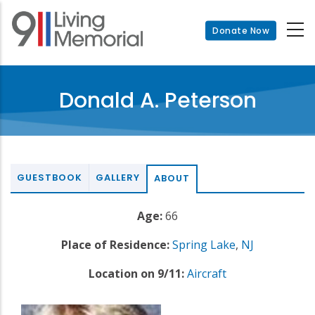
Skip
to
Donate Now
main
content
Donald A. Peterson
GUESTBOOK
GALLERY
ABOUT
Age:
66
Place of Residence:
Spring Lake
,
NJ
Location on 9/11:
Aircraft