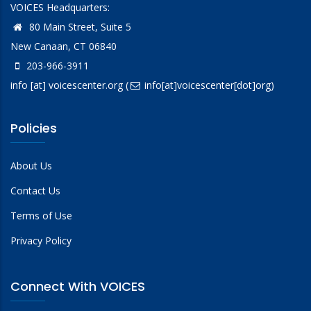
VOICES Headquarters:
80 Main Street, Suite 5
New Canaan, CT 06840
203-966-3911
info
[at]
voicescenter.org
(
info[at]voicescenter[dot]org)
Policies
About Us
Contact Us
Terms of Use
Privacy Policy
Connect With VOICES