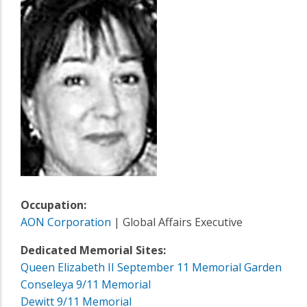
Occupation:
AON Corporation
| Global Affairs Executive
Dedicated Memorial Sites:
Queen Elizabeth II September 11 Memorial Garden
Conseleya 9/11 Memorial
Dewitt 9/11 Memorial