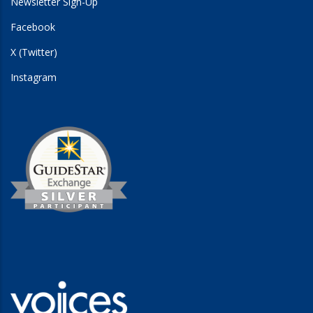
Newsletter Sign-Up
Facebook
X (Twitter)
Instagram