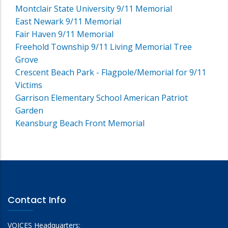
Montclair State University 9/11 Memorial
East Newark 9/11 Memorial
Fair Haven 9/11 Memorial
Freehold Township 9/11 Living Memorial Tree
Grove
Crescent Beach Park - Flagpole/Memorial for 9/11
Victims
Garrison Elementary School American Patriot
Garden
Keansburg Beach Front Memorial
Contact Info
VOICES Headquarters: