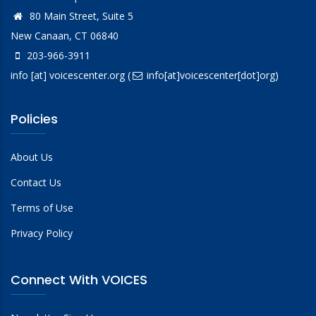
80 Main Street, Suite 5
New Canaan, CT 06840
203-966-3911
info
[at]
voicescenter.org
(
info[at]voicescenter[dot]org)
Policies
About Us
Contact Us
Terms of Use
Privacy Policy
Connect With VOICES