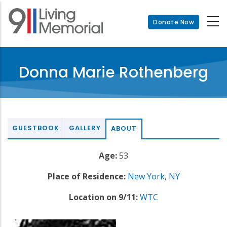
Skip
to
Donate Now
main
content
Donna Marie Rothenberg
GUESTBOOK
GALLERY
ABOUT
Age:
53
Place of Residence:
New York
,
NY
Location on 9/11:
WTC