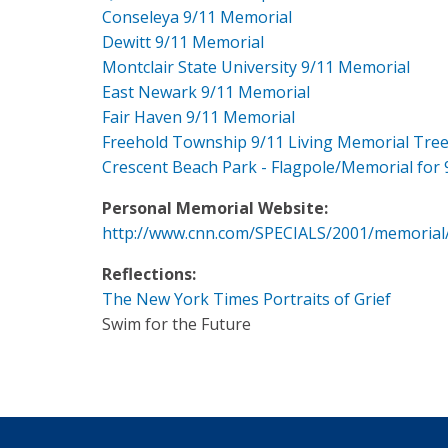
Conseleya 9/11 Memorial
Dewitt 9/11 Memorial
Montclair State University 9/11 Memorial
East Newark 9/11 Memorial
Fair Haven 9/11 Memorial
Freehold Township 9/11 Living Memorial Tre
Crescent Beach Park - Flagpole/Memorial for 
Personal Memorial Website:
http://www.cnn.com/SPECIALS/2001/memorial
Reflections:
The New York Times Portraits of Grief
Swim for the Future