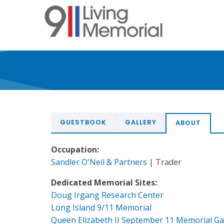
Skip
to
main
content
GUESTBOOK
GALLERY
ABOUT
Occupation:
Sandler O'Neil & Partners
| Trader
Dedicated Memorial Sites:
Doug Irgang Research Center
Long Island 9/11 Memorial
Queen Elizabeth II September 11 Memorial G