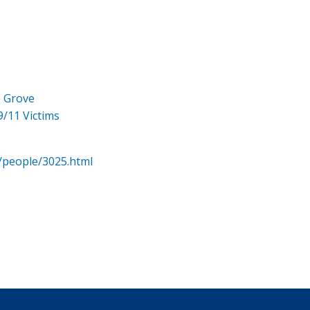
e Grove
9/11 Victims
/people/3025.html