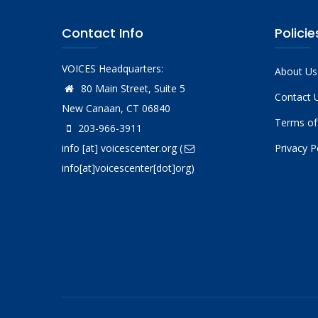
Contact Info
Policie
VOICES Headquarters:
About Us
80 Main Street, Suite 5
Contact 
New Canaan, CT 06840
Terms of
203-966-3911
info
[at]
voicescenter.org
(
Privacy P
info[at]voicescenter[dot]org)