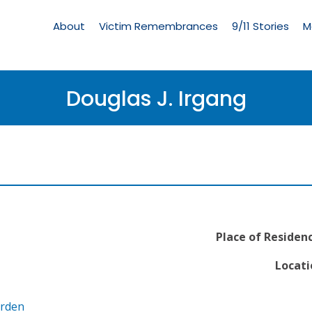
Living
Memorial
About
Victim Remembrances
9/11 Stories
M
Menu
Douglas J. Irgang
Place of Residenc
Locati
arden