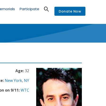
emorials
Participate
Donate Now
Age:
32
e:
New York
,
NY
on on 9/11:
WTC