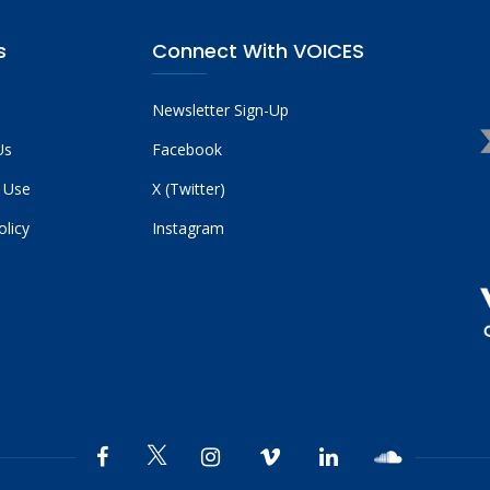
s
Connect With VOICES
Newsletter Sign-Up
Us
Facebook
 Use
X (Twitter)
olicy
Instagram