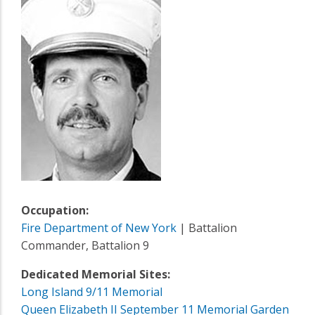
Occupation:
Fire Department of New York
| Battalion
Commander, Battalion 9
Dedicated Memorial Sites:
Long Island 9/11 Memorial
Queen Elizabeth II September 11 Memorial Garden