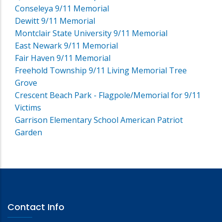
Conseleya 9/11 Memorial
Dewitt 9/11 Memorial
Montclair State University 9/11 Memorial
East Newark 9/11 Memorial
Fair Haven 9/11 Memorial
Freehold Township 9/11 Living Memorial Tree
Grove
Crescent Beach Park - Flagpole/Memorial for 9/11
Victims
Garrison Elementary School American Patriot
Garden
Contact Info