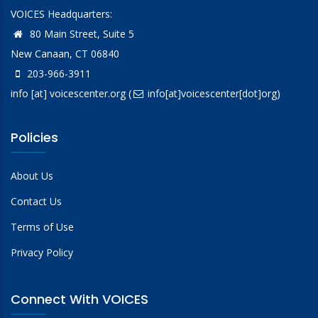
VOICES Headquarters:
80 Main Street, Suite 5
New Canaan, CT 06840
203-966-3911
info
[at]
voicescenter.org
(
info[at]voicescenter[dot]org)
Policies
About Us
Contact Us
Terms of Use
Privacy Policy
Connect With VOICES