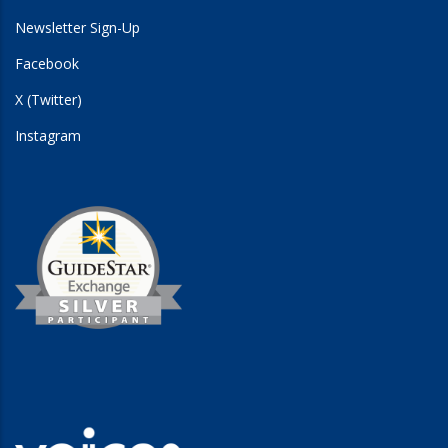
Newsletter Sign-Up
Facebook
X (Twitter)
Instagram