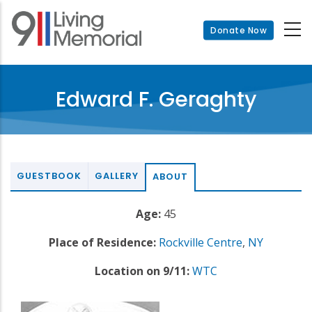
Skip
to
Donate Now
main
content
Edward F. Geraghty
GUESTBOOK
GALLERY
ABOUT
Age:
45
Place of Residence:
Rockville Centre
,
NY
Location on 9/11:
WTC