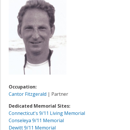
Occupation:
Cantor Fitzgerald
| Partner
Dedicated Memorial Sites:
Connecticut's 9/11 Living Memorial
Conseleya 9/11 Memorial
Dewitt 9/11 Memorial