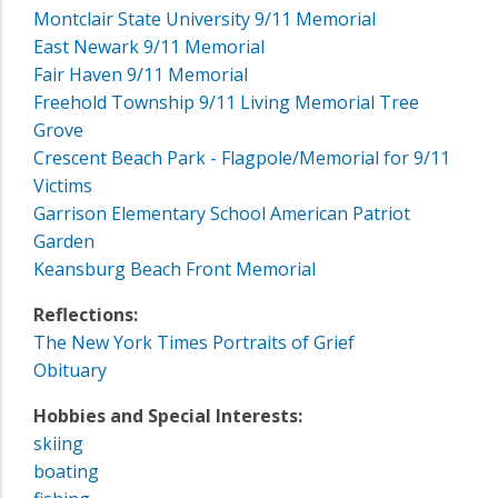
Montclair State University 9/11 Memorial
East Newark 9/11 Memorial
Fair Haven 9/11 Memorial
Freehold Township 9/11 Living Memorial Tree
Grove
Crescent Beach Park - Flagpole/Memorial for 9/11
Victims
Garrison Elementary School American Patriot
Garden
Keansburg Beach Front Memorial
Reflections:
The New York Times Portraits of Grief
Obituary
Hobbies and Special Interests:
skiing
boating