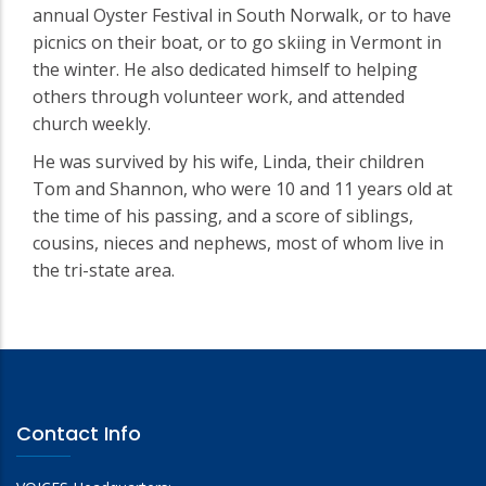
annual Oyster Festival in South Norwalk, or to have
picnics on their boat, or to go skiing in Vermont in
the winter. He also dedicated himself to helping
others through volunteer work, and attended
church weekly.
He was survived by his wife, Linda, their children
Tom and Shannon, who were 10 and 11 years old at
the time of his passing, and a score of siblings,
cousins, nieces and nephews, most of whom live in
the tri-state area.
Contact Info