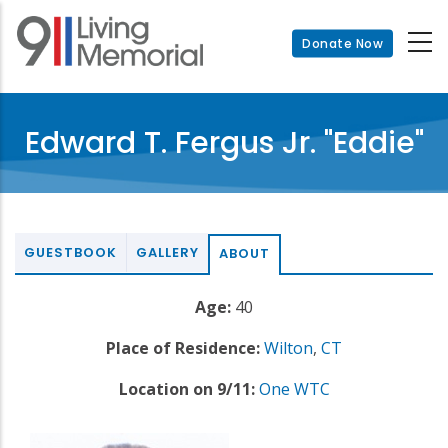
Skip
to
Donate Now
main
content
Edward T. Fergus Jr. "Eddie"
GUESTBOOK
GALLERY
ABOUT
Age:
40
Place of Residence:
Wilton
,
CT
Location on 9/11:
One WTC