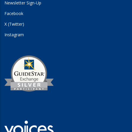
Newsletter Sign-Up
Facebook
X (Twitter)
Instagram