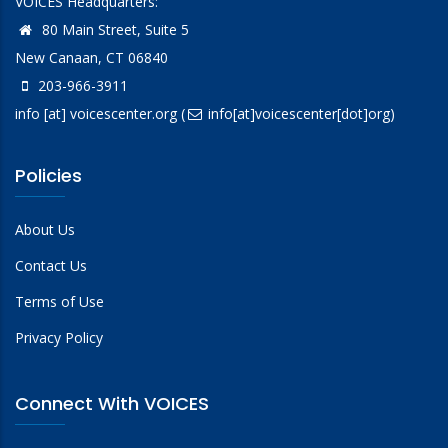
VOICES Headquarters:
80 Main Street, Suite 5
New Canaan, CT 06840
203-966-3911
info
[at]
voicescenter.org
(
info[at]voicescenter[dot]org)
Policies
About Us
Contact Us
Terms of Use
Privacy Policy
Connect With VOICES