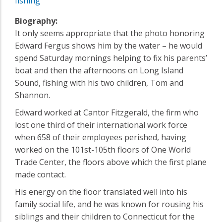
fishing
Biography:
It only seems appropriate that the photo honoring
Edward Fergus shows him by the water – he would
spend Saturday mornings helping to fix his parents’
boat and then the afternoons on Long Island
Sound, fishing with his two children, Tom and
Shannon.
Edward worked at Cantor Fitzgerald, the firm who
lost one third of their international work force
when 658 of their employees perished, having
worked on the 101st-105th floors of One World
Trade Center, the floors above which the first plane
made contact.
His energy on the floor translated well into his
family social life, and he was known for rousing his
siblings and their children to Connecticut for the