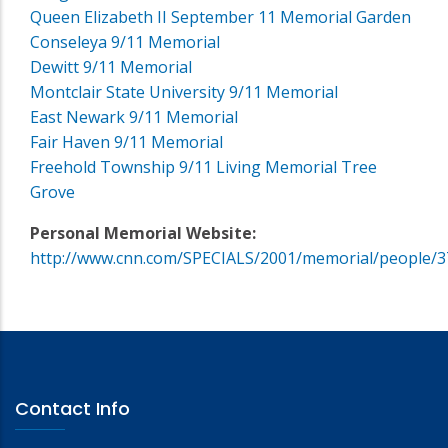
Queen Elizabeth II September 11 Memorial Garden
Conseleya 9/11 Memorial
Dewitt 9/11 Memorial
Montclair State University 9/11 Memorial
East Newark 9/11 Memorial
Fair Haven 9/11 Memorial
Freehold Township 9/11 Living Memorial Tree
Grove
Personal Memorial Website:
http://www.cnn.com/SPECIALS/2001/memorial/people/3
Contact Info