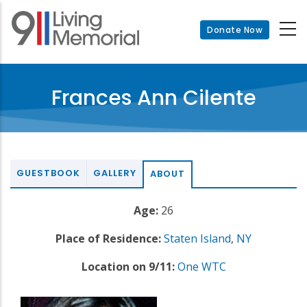
Skip
to
Donate Now
main
content
Frances Ann Cilente
GUESTBOOK
GALLERY
ABOUT
Age:
26
Place of Residence:
Staten Island
,
NY
Location on 9/11:
One WTC