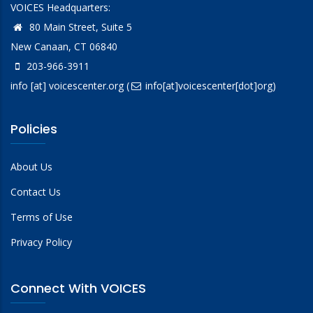
VOICES Headquarters:
80 Main Street, Suite 5
New Canaan, CT 06840
203-966-3911
info
[at]
voicescenter.org
(
info[at]voicescenter[dot]org)
Policies
About Us
Contact Us
Terms of Use
Privacy Policy
Connect With VOICES