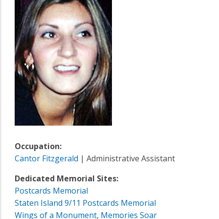
Occupation:
Cantor Fitzgerald
| Administrative Assistant
Dedicated Memorial Sites:
Postcards Memorial
Staten Island 9/11 Postcards Memorial
Wings of a Monument, Memories Soar