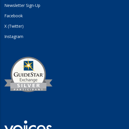
Newsletter Sign-Up
Facebook
X (Twitter)
Instagram