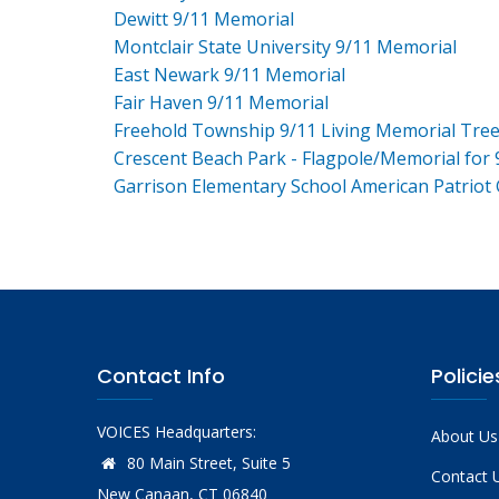
Dewitt 9/11 Memorial
Montclair State University 9/11 Memorial
East Newark 9/11 Memorial
Fair Haven 9/11 Memorial
Freehold Township 9/11 Living Memorial Tre
Crescent Beach Park - Flagpole/Memorial for 
Garrison Elementary School American Patriot
Contact Info
Policie
VOICES Headquarters:
About Us
80 Main Street, Suite 5
Contact 
New Canaan, CT 06840