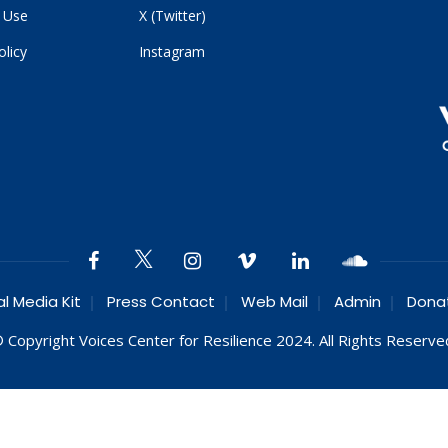
 Use
X (Twitter)
olicy
Instagram
al Media Kit
Press Contact
Web Mail
Admin
Dona
 Copyright Voices Center for Resilience 2024. All Rights Reserve