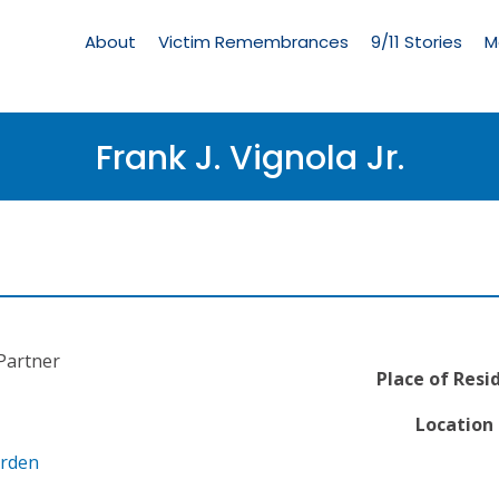
Living
Memorial
About
Victim Remembrances
9/11 Stories
M
Menu
Frank J. Vignola Jr.
Partner
Place of Resi
Location 
arden