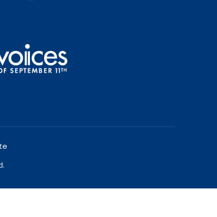
te
d.