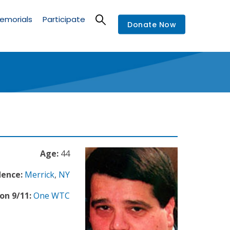
emorials
Participate
Donate Now
Age:
44
dence:
Merrick
,
NY
on 9/11:
One WTC