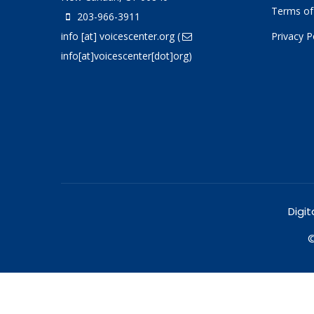
Terms of
203-966-3911
info
[at]
voicescenter.org
(
Privacy P
info[at]voicescenter[dot]org)
Digit
©