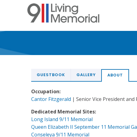
Skip
to
main
content
GUESTBOOK
GALLERY
ABOUT
Occupation:
Cantor Fitzgerald
| Senior Vice President and 
Dedicated Memorial Sites:
Long Island 9/11 Memorial
Queen Elizabeth II September 11 Memorial G
Conseleya 9/11 Memorial