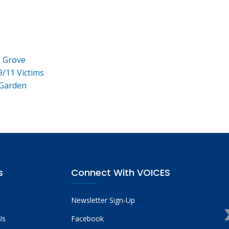
e Grove
9/11 Victims
 Garden
s
Connect With VOICES
Newsletter Sign-Up
Us
Facebook