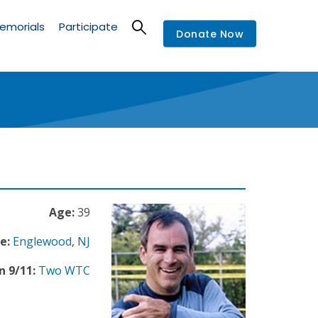
emorials
Participate
Donate Now
Age:
39
e:
Englewood
,
NJ
n 9/11:
Two WTC