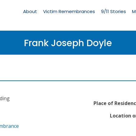
Living
Memorial
About
Victim Remembrances
9/11 Stories
M
Menu
Frank Joseph Doyle
ading
Place of Residenc
Location o
embrance