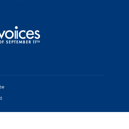
te
d.