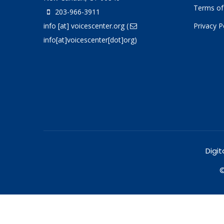
Terms of
203-966-3911
info
[at]
voicescenter.org
(
Privacy P
info[at]voicescenter[dot]org)
Digit
©