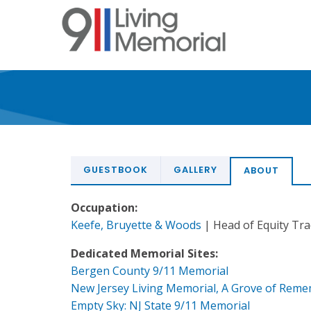
Skip
to
main
content
GUESTBOOK
GALLERY
ABOUT
Occupation:
Keefe, Bruyette & Woods
| Head of Equity Tr
Dedicated Memorial Sites:
Bergen County 9/11 Memorial
New Jersey Living Memorial, A Grove of Rem
Empty Sky: NJ State 9/11 Memorial