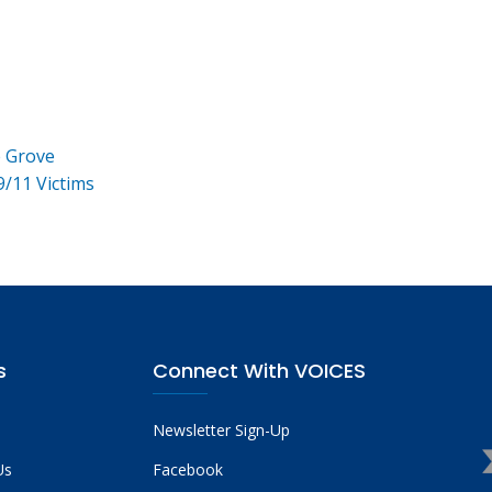
e Grove
9/11 Victims
s
Connect With VOICES
Newsletter Sign-Up
Us
Facebook