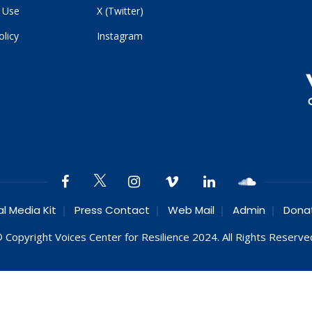
 Use
X (Twitter)
olicy
Instagram
al Media Kit
Press Contact
Web Mail
Admin
Dona
 Copyright Voices Center for Resilience 2024. All Rights Reserve