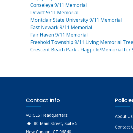
Conseleya 9/11 Memorial
Dewitt 9/11 Memorial
Montclair State University 9/11 Memorial
East Newark 9/11 Memorial
Fair Haven 9/11 Memorial
Freehold Township 9/11 Living Memorial Tre
Crescent Beach Park - Flagpole/Memorial for 
Contact Info
Policie
VOICES Headquarters:
About Us
80 Main Street, Suite 5
Contact 
New Canaan, CT 06840