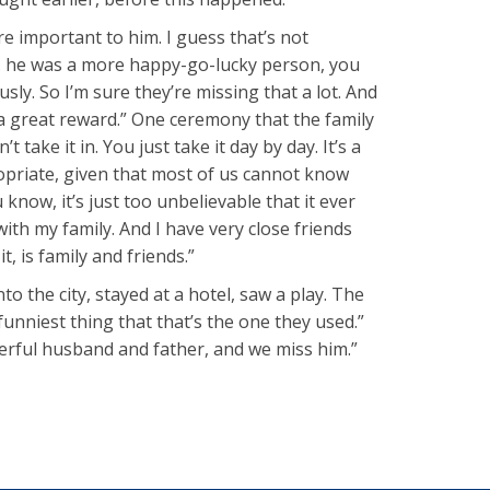
ore important to him. I guess that’s not
I … he was a more happy-go-lucky person, you
ly. So I’m sure they’re missing that a lot. And
 a great reward.” One ceremony that the family
take it in. You just take it day by day. It’s a
ppropriate, given that most of us cannot know
now, it’s just too unbelievable that it ever
with my family. And I have very close friends
, is family and friends.”
 the city, stayed at a hotel, saw a play. The
funniest thing that that’s the one they used.”
erful husband and father, and we miss him.”