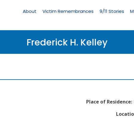
Living
Memorial
About
Victim Remembrances
9/11 Stories
M
Menu
Frederick H. Kelley
Place of Residence:
Locatio