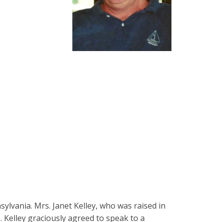
sylvania. Mrs. Janet Kelley, who was raised in
 Kelley graciously agreed to speak to a