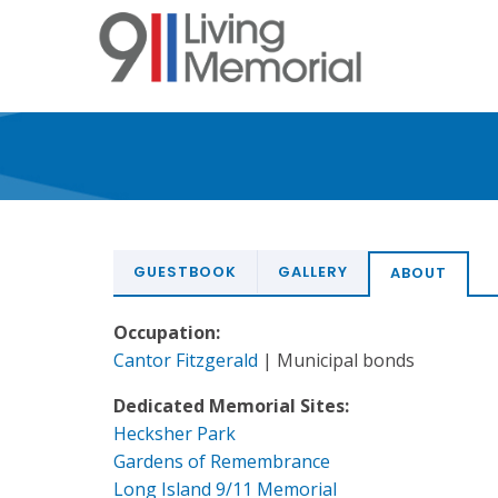
Skip
to
main
content
GUESTBOOK
GALLERY
ABOUT
Occupation:
Cantor Fitzgerald
| Municipal bonds
Dedicated Memorial Sites:
Hecksher Park
Gardens of Remembrance
Long Island 9/11 Memorial