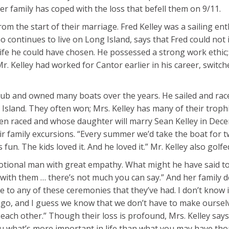
 family has coped with the loss that befell them on 9/11.
m the start of their marriage. Fred Kelley was a sailing e
o continues to live on Long Island, says that Fred could not
life he could have chosen. He possessed a strong work ethic;
 Kelley had worked for Cantor earlier in his career, switch
ub and owned many boats over the years. He sailed and raced
Island. They often won; Mrs. Kelley has many of their trophi
ten raced and whose daughter will marry Sean Kelley in Dece
heir family excursions. “Every summer we’d take the boat for
un. The kids loved it. And he loved it.” Mr. Kelley also golfed,
onal man with great empathy. What might he have said to fr
with them … there’s not much you can say.” And her family d
e to any of these ceremonies that they’ve had. I don’t know i
go, and I guess we know that we don’t have to make ourselve
t each other.” Though their loss is profound, Mrs. Kelley sa
you what’s more important in life than what you may have tho