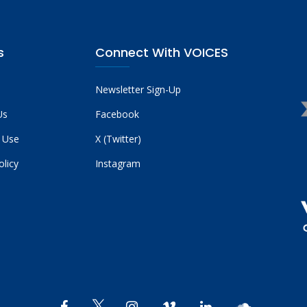
s
Connect With VOICES
Newsletter Sign-Up
Us
Facebook
 Use
X (Twitter)
olicy
Instagram