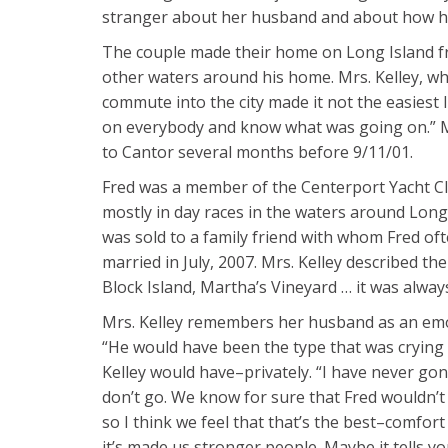
stranger about her husband and about how her
The couple made their home on Long Island fro
other waters around his home. Mrs. Kelley, wh
commute into the city made it not the easiest 
on everybody and know what was going on.” Mr.
to Cantor several months before 9/11/01.
Fred was a member of the Centerport Yacht Cl
mostly in day races in the waters around Long 
was sold to a family friend with whom Fred of
married in July, 2007. Mrs. Kelley described t
Block Island, Martha’s Vineyard … it was always f
Mrs. Kelley remembers her husband as an emoti
“He would have been the type that was crying 
Kelley would have–privately. “I have never gon
don’t go. We know for sure that Fred wouldn’t 
so I think we feel that that’s the best–comfor
it’s made us stronger people. Maybe it tells 