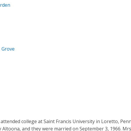
arden
e Grove
 attended college at Saint Francis University in Loretto, Penn
by Altoona, and they were married on September 3, 1966. Mrs.