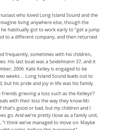
nthusiast who loved Long Island Sound and the
 imagine living anywhere else, though the
 he habitually got to work early to “get a jump
ed to a different company, and then returned
 frequently, sometimes with his children,
es. His last boat was a Seidelmann 37, and it
mber, 2006. Kate Kelley is engaged to be
 two weeks … Long Island Sound leads out to
 but his pride and joy in life was his family.
iends grieving a loss such as the Kelleys’?
eals with their loss the way they know Mr.
f that’s good or bad, but my children and I
s go. And we’re pretty close as a family unit,
ys, “I think we’ve managed to move on. Maybe
ught earlier, before this happened.”