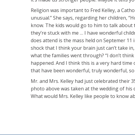
Religion was important to Fred Kelley, a Cathol
unusual.” She says, regarding her children, “
know. The kids would go to him to talk about t
they’re stuck with me … I have wonderful chil
does attend is the mass held on Septemer 11 in t
shock that I think your brain just can’t take i
what the families went through? “I don’t think
happened. And I think this is a very hard time o
that have been wonderful, truly wonderful, so I’
Mr. and Mrs. Kelley had just celebrated their 
photo above was taken at the wedding of his dau
What would Mrs. Kelley like people to know a