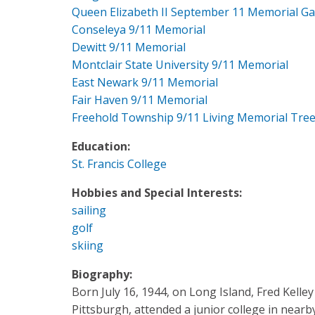
Queen Elizabeth II September 11 Memorial G
Conseleya 9/11 Memorial
Dewitt 9/11 Memorial
Montclair State University 9/11 Memorial
East Newark 9/11 Memorial
Fair Haven 9/11 Memorial
Freehold Township 9/11 Living Memorial Tre
Education:
St. Francis College
Hobbies and Special Interests:
sailing
golf
skiing
Biography:
Born July 16, 1944, on Long Island, Fred Kelley
Pittsburgh, attended a junior college in near