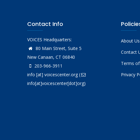
Contact Info
Policie
VOICES Headquarters:
About Us
80 Main Street, Suite 5
Contact 
New Canaan, CT 06840
Terms of
203-966-3911
info
[at]
voicescenter.org
(
Privacy P
info[at]voicescenter[dot]org)