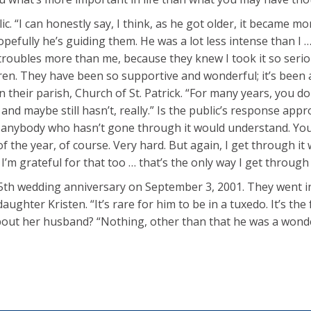
ic. “I can honestly say, I think, as he got older, it became m
Hopefully he’s guiding them. He was a lot less intense than 
roubles more than me, because they knew I took it so serious
dren. They have been so supportive and wonderful; it’s been
heir parish, Church of St. Patrick. “For many years, you don’t 
n, and maybe still hasn’t, really.” Is the public’s response a
 anybody who hasn’t gone through it would understand. You k
f the year, of course. Very hard. But again, I get through it 
m grateful for that too … that’s the only way I get through it
35th wedding anniversary on September 3, 2001. They went into
ghter Kristen. “It’s rare for him to be in a tuxedo. It’s the 
bout her husband? “Nothing, other than that he was a wond