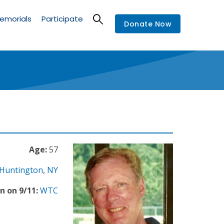
emorials
Participate
Donate Now
Age:
57
Huntington
,
NY
n on 9/11:
WTC