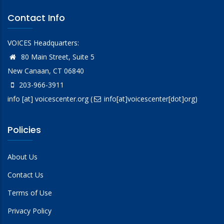
Contact Info
VOICES Headquarters:
80 Main Street, Suite 5
New Canaan, CT 06840
203-966-3911
info
[at]
voicescenter.org
(
info[at]voicescenter[dot]org)
Policies
About Us
Contact Us
Terms of Use
Privacy Policy