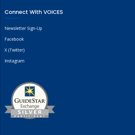
Connect With VOICES
Newsletter Sign-Up
Facebook
X (Twitter)
Instagram