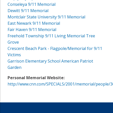
Conseleya 9/11 Memorial
Dewitt 9/11 Memorial
Montclair State University 9/11 Memorial
East Newark 9/11 Memorial
Fair Haven 9/11 Memorial
Freehold Township 9/11 Living Memorial Tree
Grove
Crescent Beach Park - Flagpole/Memorial for 9/11
Victims
Garrison Elementary School American Patriot
Garden
Personal Memorial Website:
http://www.cnn.com/SPECIALS/2001/memorial/people/3