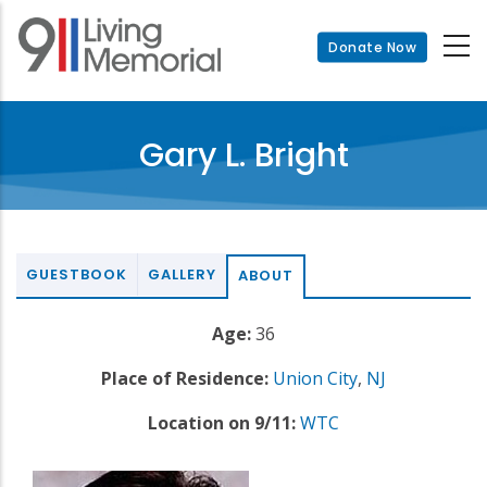
Skip
to
Donate Now
main
content
Gary L. Bright
GUESTBOOK
GALLERY
ABOUT
Age:
36
Place of Residence:
Union City
,
NJ
Location on 9/11:
WTC