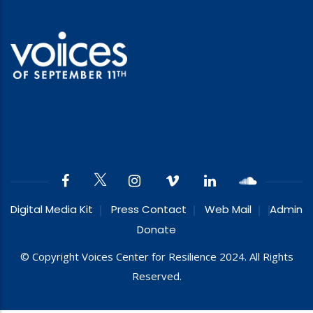
Digital Media Kit
Press Contact
Web Mail
Admin
Donate
© Copyright Voices Center for Resilience 2024. All Rights
Reserved.