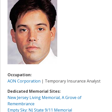
Occupation:
AON Corporation
| Temporary Insurance Analyst
Dedicated Memorial Sites:
New Jersey Living Memorial, A Grove of
Remembrance
Empty Sky: NJ State 9/11 Memorial