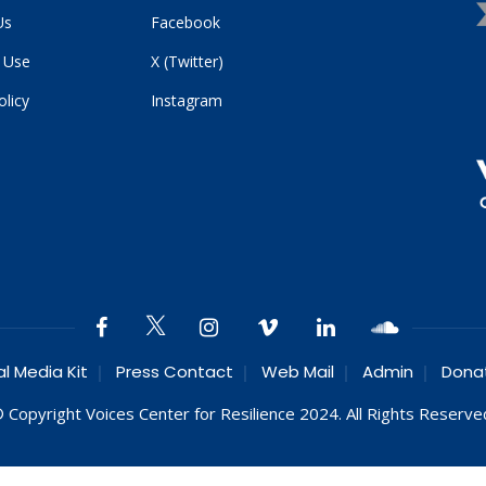
Us
Facebook
 Use
X (Twitter)
olicy
Instagram
al Media Kit
Press Contact
Web Mail
Admin
Dona
 Copyright Voices Center for Resilience 2024. All Rights Reserve