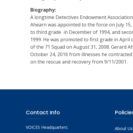
Biography:
A longtime Detectives Endowment Association
Ahearn was appointed to the force on July 15
to third grade in December of 1994, and sec
1999. He was promoted to first grade in April 
of the 71 Squad on August 31, 2008. Gerard 
October 24, 2016 from illnesses he contracted 
on the rescue and recovery from 9/11/2001.
Contact Info
Policie
VOICES Headquarters:
About Us