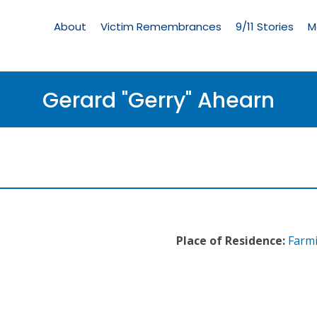
Living
Memorial
About
Victim Remembrances
9/11 Stories
M
Menu
Gerard "Gerry" Ahearn
Place of Residence:
Farmi