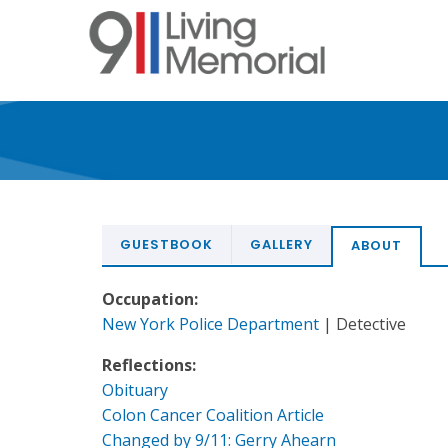
Skip
to
main
content
GUESTBOOK
GALLERY
ABOUT
Occupation:
New York Police Department
| Detective
Reflections:
Obituary
Colon Cancer Coalition Article
Changed by 9/11: Gerry Ahearn