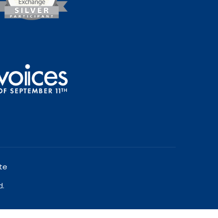
te
d.