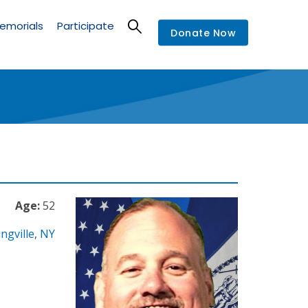
emorials
Participate
Donate Now
Age:
52
ngville
,
NY