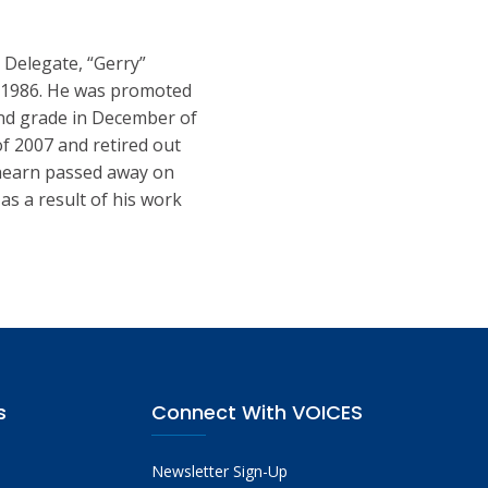
 Delegate, “Gerry”
, 1986. He was promoted
ond grade in December of
of 2007 and retired out
Ahearn passed away on
as a result of his work
s
Connect With VOICES
Newsletter Sign-Up