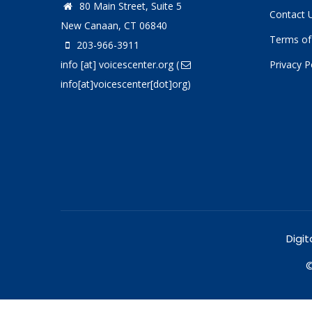
80 Main Street, Suite 5
Contact 
New Canaan, CT 06840
Terms of
203-966-3911
info
[at]
voicescenter.org
(
Privacy P
info[at]voicescenter[dot]org)
Digit
©