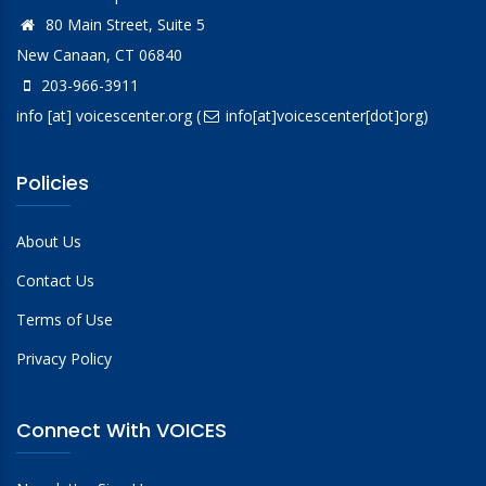
80 Main Street, Suite 5
New Canaan, CT 06840
203-966-3911
info
[at]
voicescenter.org
(
info[at]voicescenter[dot]org)
Policies
About Us
Contact Us
Terms of Use
Privacy Policy
Connect With VOICES