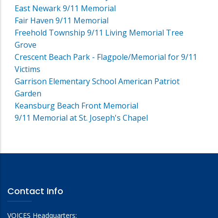
East Newark 9/11 Memorial
Fair Haven 9/11 Memorial
Freehold Township 9/11 Living Memorial Tree
Grove
Crescent Beach Park - Flagpole/Memorial for 9/11
Victims
Garrison Elementary School American Patriot
Garden
Keansburg Beach Front Memorial
9/11 Memorial at St. Joseph's Chapel
Contact Info
VOICES Headquarters: