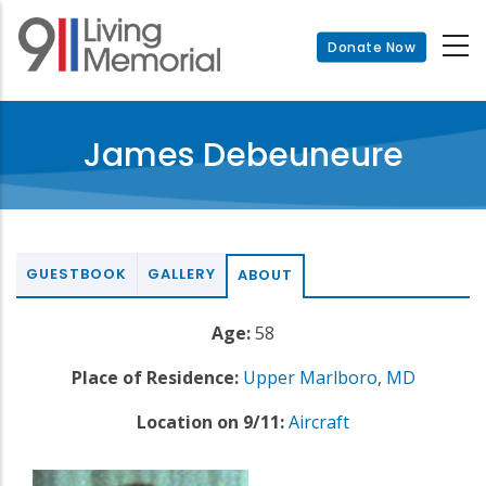
Skip
to
Donate Now
main
content
James Debeuneure
GUESTBOOK
GALLERY
ABOUT
Age:
58
Place of Residence:
Upper Marlboro
,
MD
Location on 9/11:
Aircraft