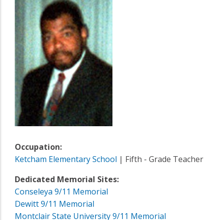
Occupation:
Ketcham Elementary School
| Fifth - Grade Teacher
Dedicated Memorial Sites:
Conseleya 9/11 Memorial
Dewitt 9/11 Memorial
Montclair State University 9/11 Memorial