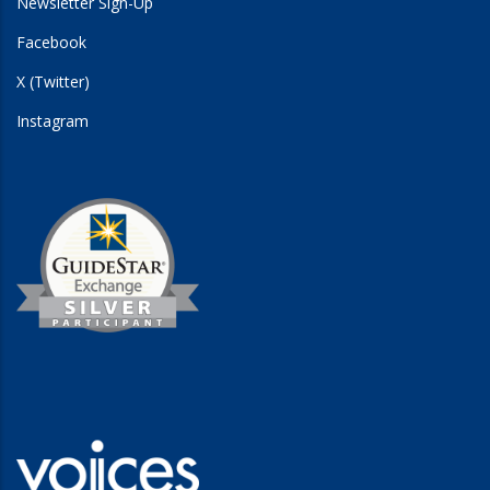
Newsletter Sign-Up
Facebook
X (Twitter)
Instagram