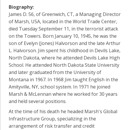
Biography:
James D. 56, of Greenwich, CT, a Managing Director
of Marsh, USA, located in the World Trade Center,
died Tuesday September 11, in the terrorist attack
on the Towers. Born January 10, 1945, he was the
son of Evelyn (Jones) Halvorson and the late Arthur
L. Halvorson. Jim spent his childhood in Devils Lake,
North Dakota, where he attended Devils Lake High
School. He attended North Dakota State University
and later graduated from the University of
Montana in 1967. In 1968 Jim taught English in the
Amityville, NY, school system. In 1971 he joined
Marsh & McLennan where he worked for 30 years
and held several positions.
At the time of his death he headed Marsh's Global
Infrastructure Group, specializing in the
arrangement of risk transfer and credit