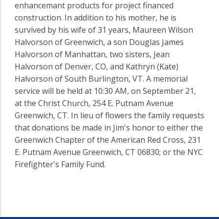
enhancemant products for project financed
construction. In addition to his mother, he is
survived by his wife of 31 years, Maureen Wilson
Halvorson of Greenwich, a son Douglas James
Halvorson of Manhattan, two sisters, Jean
Halvorson of Denver, CO, and Kathryn (Kate)
Halvorson of South Burlington, VT. A memorial
service will be held at 10:30 AM, on September 21,
at the Christ Church, 254 E. Putnam Avenue
Greenwich, CT. In lieu of flowers the family requests
that donations be made in Jim's honor to either the
Greenwich Chapter of the American Red Cross, 231
E. Putnam Avenue Greenwich, CT 06830; or the NYC
Firefighter's Family Fund.