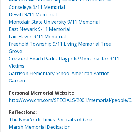
Conseleya 9/11 Memorial
Dewitt 9/11 Memorial
Montclair State University 9/11 Memorial
East Newark 9/11 Memorial
Fair Haven 9/11 Memorial
Freehold Township 9/11 Living Memorial Tree
Grove
Crescent Beach Park - Flagpole/Memorial for 9/11
Victims
Garrison Elementary School American Patriot
Garden
Personal Memorial Website:
http://www.cnn.com/SPECIALS/2001/memorial/people/3
Reflections:
The New York Times Portraits of Grief
Marsh Memorial Dedication