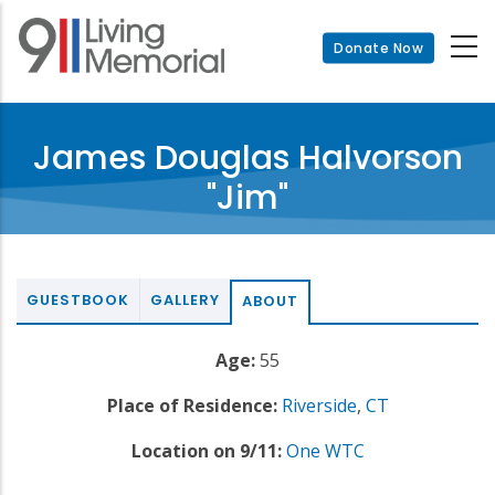
Skip
to
Donate Now
main
content
James Douglas Halvorson
"Jim"
GUESTBOOK
GALLERY
ABOUT
Age:
55
Place of Residence:
Riverside
,
CT
Location on 9/11:
One WTC