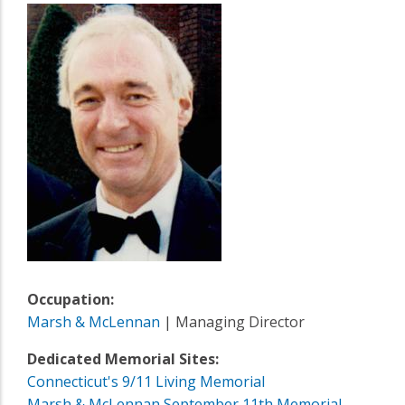
Occupation:
Marsh & McLennan
| Managing Director
Dedicated Memorial Sites:
Connecticut's 9/11 Living Memorial
Marsh & McLennan September 11th Memorial