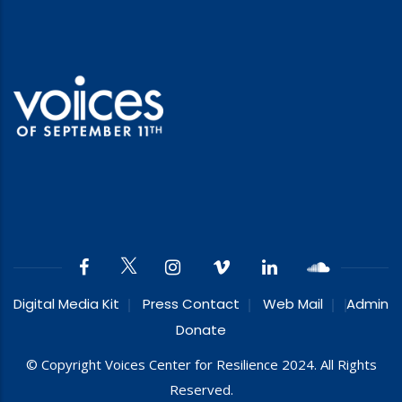
Digital Media Kit
Press Contact
Web Mail
Admin
Donate
© Copyright Voices Center for Resilience 2024. All Rights
Reserved.