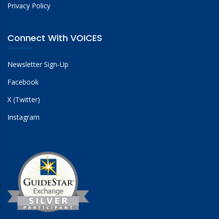
Privacy Policy
Connect With VOICES
Newsletter Sign-Up
Facebook
X (Twitter)
Instagram