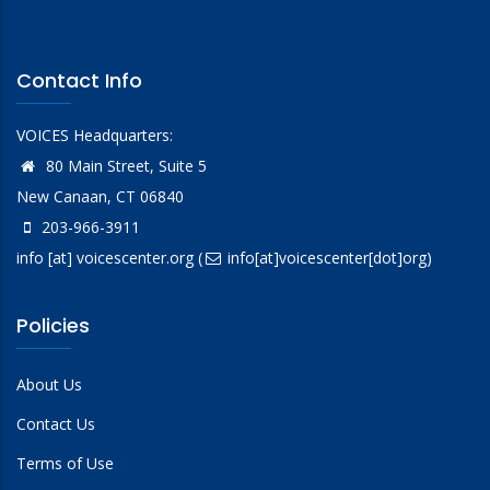
Contact Info
VOICES Headquarters:
80 Main Street, Suite 5
New Canaan, CT 06840
203-966-3911
info
[at]
voicescenter.org
(
info[at]voicescenter[dot]org)
Policies
About Us
Contact Us
Terms of Use