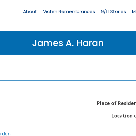
Living
Memorial
About
Victim Remembrances
9/11 Stories
M
Menu
James A. Haran
Place of Reside
Location o
arden