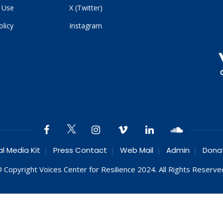
 Use
X (Twitter)
olicy
Instagram
al Media Kit
Press Contact
Web Mail
Admin
Dona
 Copyright Voices Center for Resilience 2024. All Rights Reserve