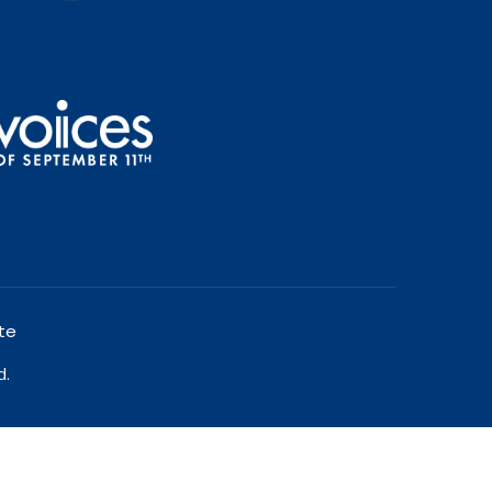
te
d.