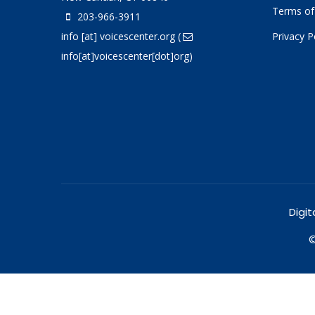
Terms of
203-966-3911
info
[at]
voicescenter.org
(
Privacy P
info[at]voicescenter[dot]org)
Digit
©