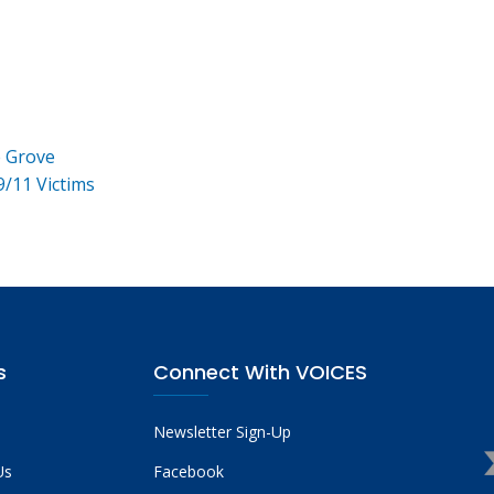
e Grove
9/11 Victims
s
Connect With VOICES
Newsletter Sign-Up
Us
Facebook