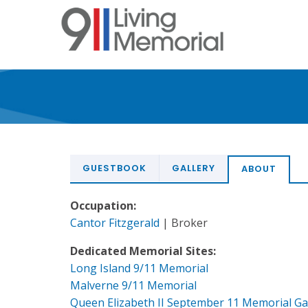
Skip
to
main
content
GUESTBOOK
GALLERY
ABOUT
Occupation:
Cantor Fitzgerald
| Broker
Dedicated Memorial Sites:
Long Island 9/11 Memorial
Malverne 9/11 Memorial
Queen Elizabeth II September 11 Memorial G