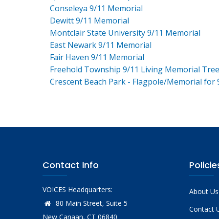
Conseleya 9/11 Memorial
Dewitt 9/11 Memorial
Montclair State University 9/11 Memorial
East Newark 9/11 Memorial
Fair Haven 9/11 Memorial
Freehold Township 9/11 Living Memorial Tre
Crescent Beach Park - Flagpole/Memorial for 
Contact Info
Policie
VOICES Headquarters:
About Us
80 Main Street, Suite 5
Contact 
New Canaan, CT 06840