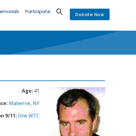
emorials
Participate
Donate Now
Age:
41
nce:
Malverne
,
NY
n 9/11:
One WTC