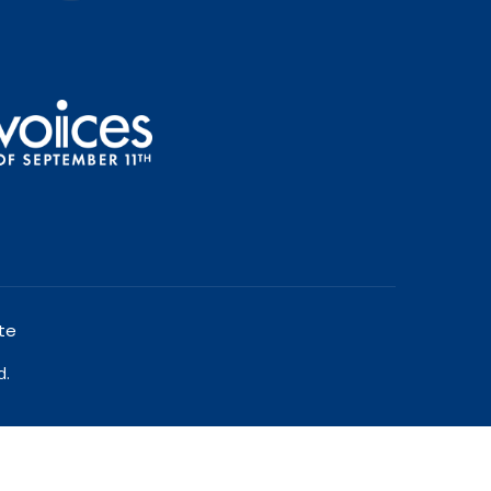
te
d.