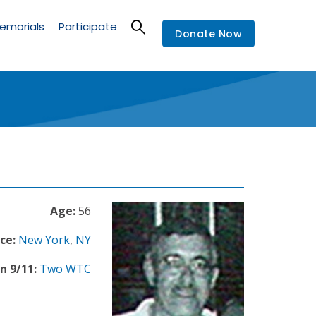
emorials
Participate
Donate Now
Age:
56
ce:
New York
,
NY
n 9/11:
Two WTC