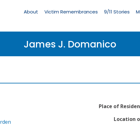
Living
Memorial
About
Victim Remembrances
9/11 Stories
M
Menu
James J. Domanico
Place of Residen
Location o
arden