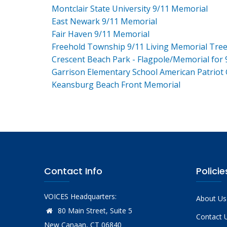
Montclair State University 9/11 Memorial
East Newark 9/11 Memorial
Fair Haven 9/11 Memorial
Freehold Township 9/11 Living Memorial Tre
Crescent Beach Park - Flagpole/Memorial for 
Garrison Elementary School American Patriot
Keansburg Beach Front Memorial
Contact Info
Policie
VOICES Headquarters:
About Us
80 Main Street, Suite 5
Contact 
New Canaan, CT 06840