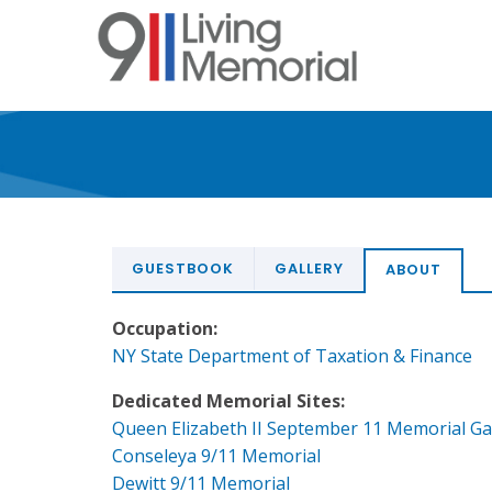
Skip
to
main
content
GUESTBOOK
GALLERY
ABOUT
Occupation:
NY State Department of Taxation & Finance
Dedicated Memorial Sites:
Queen Elizabeth II September 11 Memorial G
Conseleya 9/11 Memorial
Dewitt 9/11 Memorial