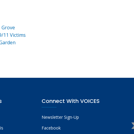
e Grove
9/11 Victims
 Garden
s
Connect With VOICES
Newsletter Sign-Up
Us
Facebook