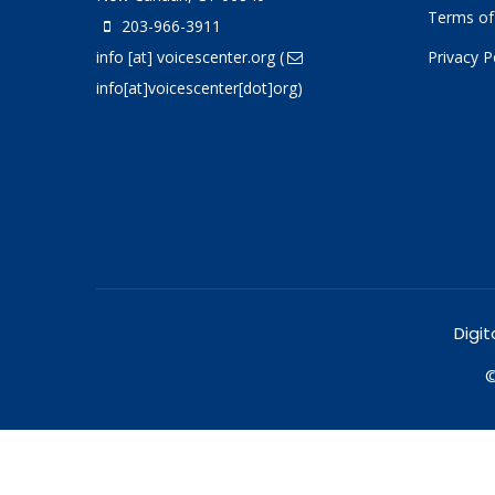
Terms of
203-966-3911
info
[at]
voicescenter.org
(
Privacy P
info[at]voicescenter[dot]org)
Digit
©