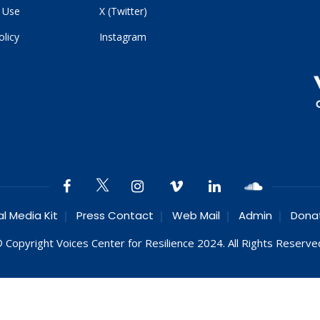
 Use
X (Twitter)
olicy
Instagram
al Media Kit
Press Contact
Web Mail
Admin
Dona
 Copyright Voices Center for Resilience 2024. All Rights Reserve