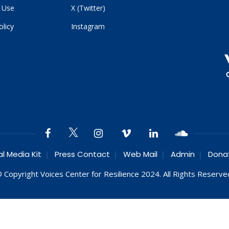
 Use
X (Twitter)
olicy
Instagram
al Media Kit
Press Contact
Web Mail
Admin
Dona
 Copyright Voices Center for Resilience 2024. All Rights Reserve