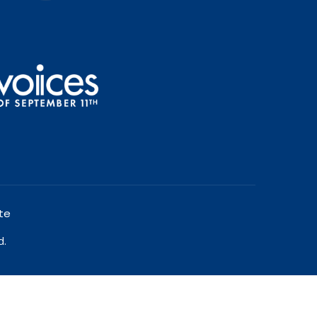
te
d.