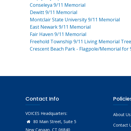
Conseleya 9/11 Memorial
Dewitt 9/11 Memorial
Montclair State University 9/11 Memorial
East Newark 9/11 Memorial
Fair Haven 9/11 Memorial
Freehold Township 9/11 Living Memorial Tre
Crescent Beach Park - Flagpole/Memorial for 
Contact Info
Policie
VOICES Headquarters:
About Us
80 Main Street, Suite 5
Contact 
New Canaan, CT 06840