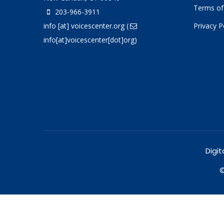
Terms of
203-966-3911
info
[at]
voicescenter.org
(
Privacy P
info[at]voicescenter[dot]org)
Digit
©