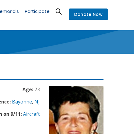
emorials
Participate
Donate Now
Age:
73
ence:
Bayonne
,
NJ
n on 9/11:
Aircraft