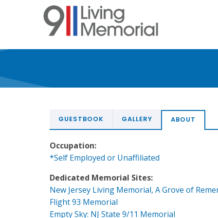
Skip
to
main
content
GUESTBOOK
GALLERY
ABOUT
Occupation:
*Self Employed or Unaffiliated
Dedicated Memorial Sites:
New Jersey Living Memorial, A Grove of Rem
Flight 93 Memorial
Empty Sky: NJ State 9/11 Memorial