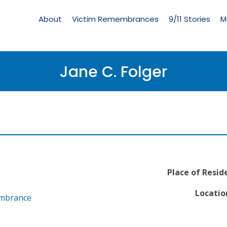
Living
Memorial
About
Victim Remembrances
9/11 Stories
M
Menu
Jane C. Folger
Place of Resid
Locatio
embrance