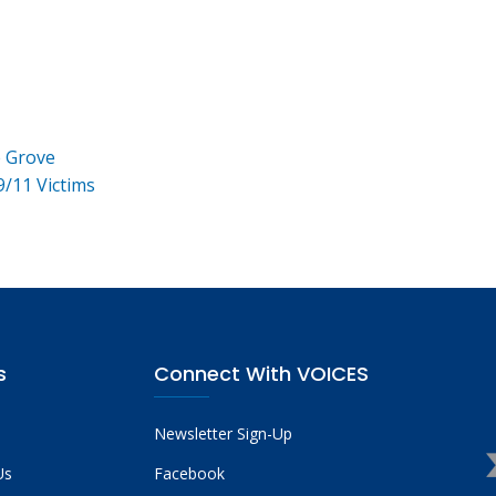
e Grove
9/11 Victims
s
Connect With VOICES
Newsletter Sign-Up
Us
Facebook