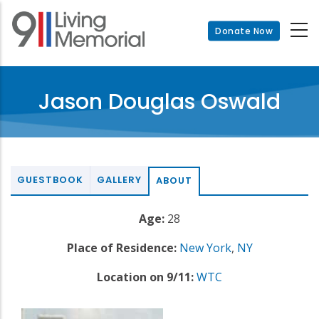
Skip
to
Donate Now
main
content
Jason Douglas Oswald
GUESTBOOK
GALLERY
ABOUT
Age:
28
Place of Residence:
New York
,
NY
Location on 9/11:
WTC