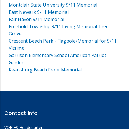
Montclair State University 9/11 Memorial
East Newark 9/11 Memorial
Fair Haven 9/11 Memorial
Freehold Township 9/11 Living Memorial Tree
Grove
Crescent Beach Park - Flagpole/Memorial for 9/11
Victims
Garrison Elementary School American Patriot
Garden
Keansburg Beach Front Memorial
Contact Info
VOICES Headquarters: