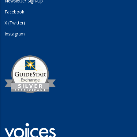
Newsletter Sign-Up
Facebook
X (Twitter)
Instagram