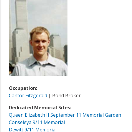
Occupation:
Cantor Fitzgerald
| Bond Broker
Dedicated Memorial Sites:
Queen Elizabeth II September 11 Memorial Garden
Conseleya 9/11 Memorial
Dewitt 9/11 Memorial