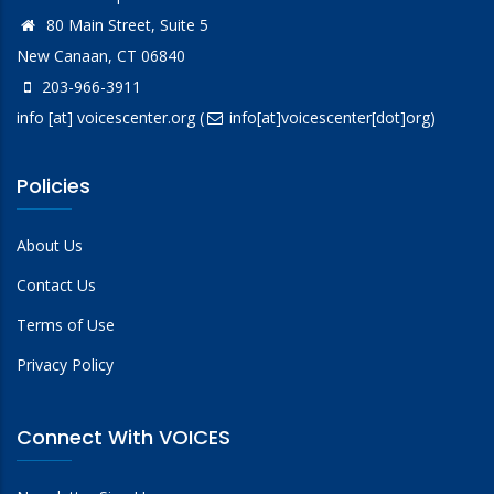
80 Main Street, Suite 5
New Canaan, CT 06840
203-966-3911
info
[at]
voicescenter.org
(
info[at]voicescenter[dot]org)
Policies
About Us
Contact Us
Terms of Use
Privacy Policy
Connect With VOICES