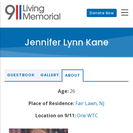
Skip
to
Donate Now
main
content
Jennifer Lynn Kane
GUESTBOOK
GALLERY
ABOUT
Age:
26
Place of Residence:
Fair Lawn
,
NJ
Location on 9/11:
One WTC