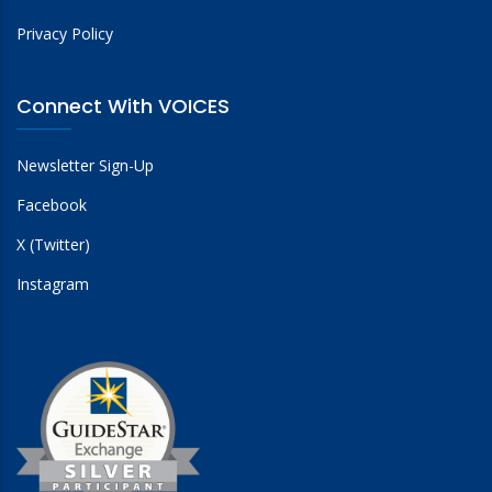
Privacy Policy
Connect With VOICES
Newsletter Sign-Up
Facebook
X (Twitter)
Instagram