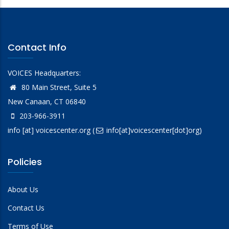
Contact Info
VOICES Headquarters:
80 Main Street, Suite 5
New Canaan, CT 06840
203-966-3911
info
[at]
voicescenter.org
(
info[at]voicescenter[dot]org)
Policies
About Us
Contact Us
Terms of Use