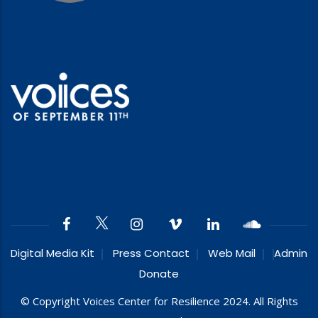
Digital Media Kit
Press Contact
Web Mail
Admin
Donate
© Copyright Voices Center for Resilience 2024. All Rights