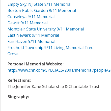
Empty Sky: NJ State 9/11 Memorial
Boston Public Garden 9/11 Memorial
Conseleya 9/11 Memorial
Dewitt 9/11 Memorial
Montclair State University 9/11 Memorial
East Newark 9/11 Memorial
Fair Haven 9/11 Memorial
Freehold Township 9/11 Living Memorial Tree
Grove
Personal Memorial Website:
http://www.cnn.com/SPECIALS/2001/memorial/people/2
Reflections:
The Jennifer Kane Scholarship & Charitable Trust
Biography: