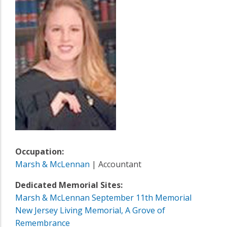
Occupation:
Marsh & McLennan
| Accountant
Dedicated Memorial Sites:
Marsh & McLennan September 11th Memorial
New Jersey Living Memorial, A Grove of
Remembrance