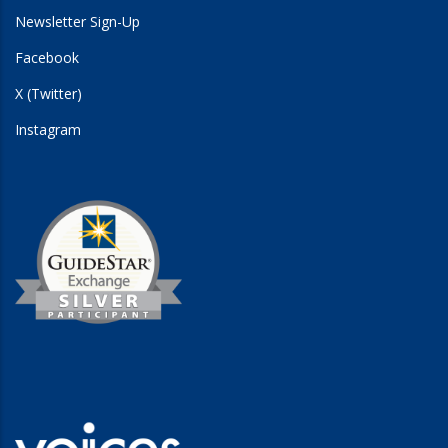
Newsletter Sign-Up
Facebook
X (Twitter)
Instagram