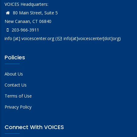
VOICES Headquarters:
80 Main Street, Suite 5
New Canaan, CT 06840
203-966-3911
info
[at]
voicescenter.org
(
info[at]voicescenter[dot]org)
Policies
About Us
Contact Us
Terms of Use
Privacy Policy
Connect With VOICES