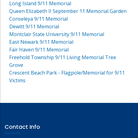
Long Island 9/11 Memorial
Queen Elizabeth II September 11 Memorial Garden
Conseleya 9/11 Memorial
Dewitt 9/11 Memorial
Montclair State University 9/11 Memorial
East Newark 9/11 Memorial
Fair Haven 9/11 Memorial
Freehold Township 9/11 Living Memorial Tree
Grove
Crescent Beach Park - Flagpole/Memorial for 9/11
Victims
Contact Info