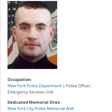
Occupation:
New York Police Department
| Police Officer,
Emergency Services Unit
Dedicated Memorial Sites:
New York City Police Memorial Wall