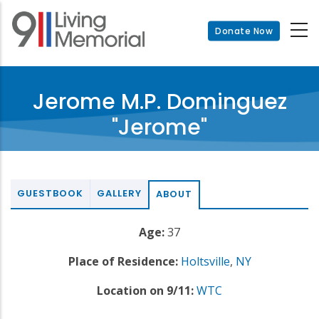
Skip
to
Donate Now
main
content
Jerome M.P. Dominguez
"Jerome"
GUESTBOOK
GALLERY
ABOUT
Age:
37
Place of Residence:
Holtsville
,
NY
Location on 9/11:
WTC