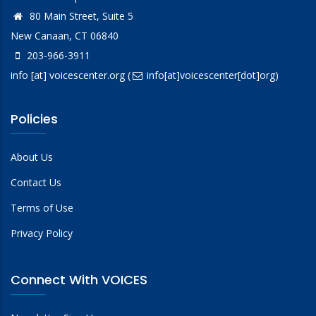
80 Main Street, Suite 5
New Canaan, CT 06840
203-966-3911
info
[at]
voicescenter.org
(
info[at]voicescenter[dot]org)
Policies
About Us
Contact Us
Terms of Use
Privacy Policy
Connect With VOICES