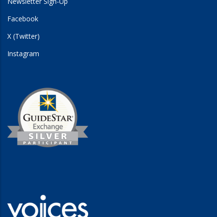
Newsletter Sign-Up
Facebook
X (Twitter)
Instagram