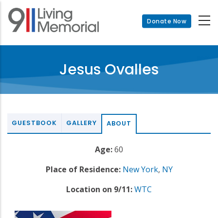
Skip
to
Donate Now
main
content
Jesus Ovalles
GUESTBOOK
GALLERY
ABOUT
Age:
60
Place of Residence:
New York
,
NY
Location on 9/11:
WTC