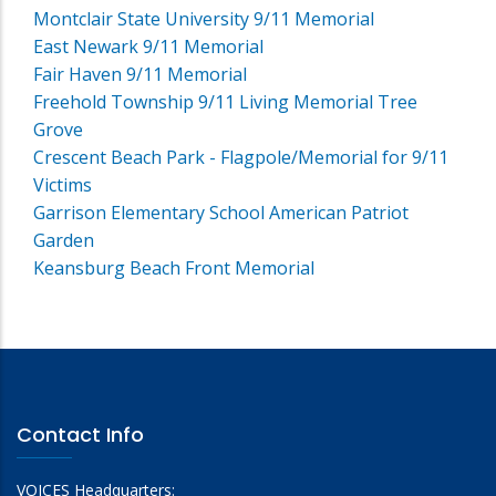
Montclair State University 9/11 Memorial
East Newark 9/11 Memorial
Fair Haven 9/11 Memorial
Freehold Township 9/11 Living Memorial Tree
Grove
Crescent Beach Park - Flagpole/Memorial for 9/11
Victims
Garrison Elementary School American Patriot
Garden
Keansburg Beach Front Memorial
Contact Info
VOICES Headquarters: