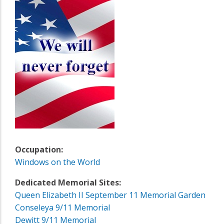
Occupation:
Windows on the World
Dedicated Memorial Sites:
Queen Elizabeth II September 11 Memorial Garden
Conseleya 9/11 Memorial
Dewitt 9/11 Memorial