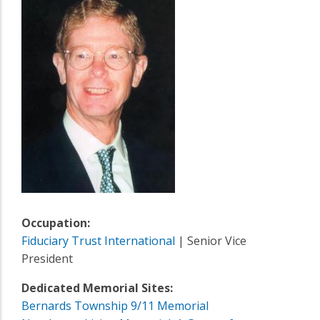
Occupation:
Fiduciary Trust International
| Senior Vice
President
Dedicated Memorial Sites:
Bernards Township 9/11 Memorial