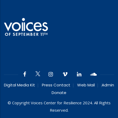
Digital Media Kit
Press Contact
Web Mail
Admin
Donate
© Copyright Voices Center for Resilience 2024. All Rights
Reserved.