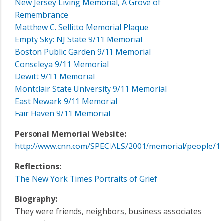
New Jersey Living Memorial, A Grove of
Remembrance
Matthew C. Sellitto Memorial Plaque
Empty Sky: NJ State 9/11 Memorial
Boston Public Garden 9/11 Memorial
Conseleya 9/11 Memorial
Dewitt 9/11 Memorial
Montclair State University 9/11 Memorial
East Newark 9/11 Memorial
Fair Haven 9/11 Memorial
Personal Memorial Website:
http://www.cnn.com/SPECIALS/2001/memorial/people/1
Reflections:
The New York Times Portraits of Grief
Biography:
They were friends, neighbors, business associates