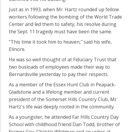
Just as in 1993, when Mr. Hartz rounded up fellow
workers following the bombing of the World Trade
Center and led them to safety, his resolve during
the Sept. 11 tragedy must have been the same.
"This time it took him to heaven," said his wife,
Elinore.
He was so well thought of at Fiduciary Trust that
two busloads of employees made their way to
Bernardsville yesterday to pay their respects.
As a member of the Essex Hunt Club in Peapack-
Gladstone and a lifelong member and current
president of the Somerset Hills Country Club, Mr.
Hartz's life was deeply rooted in the community.
As a youngster, he attended Far Hills Country Day
School with childhood friend Dan Todd, brother of
former Gov. Christie Whitman and an usher at