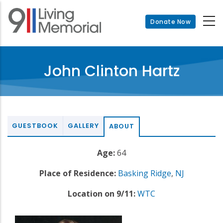
Skip
to
Donate Now
main
content
John Clinton Hartz
GUESTBOOK
GALLERY
ABOUT
Age:
64
Place of Residence:
Basking Ridge
,
NJ
Location on 9/11:
WTC