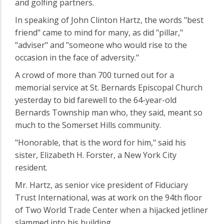
and golfing partners.
In speaking of John Clinton Hartz, the words "best
friend" came to mind for many, as did "pillar,"
"adviser" and "someone who would rise to the
occasion in the face of adversity."
A crowd of more than 700 turned out for a
memorial service at St. Bernards Episcopal Church
yesterday to bid farewell to the 64-year-old
Bernards Township man who, they said, meant so
much to the Somerset Hills community.
"Honorable, that is the word for him," said his
sister, Elizabeth H. Forster, a New York City
resident.
Mr. Hartz, as senior vice president of Fiduciary
Trust International, was at work on the 94th floor
of Two World Trade Center when a hijacked jetliner
slammed into his building.