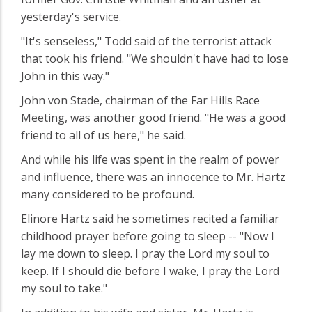
yesterday's service.
"It's senseless," Todd said of the terrorist attack
that took his friend. "We shouldn't have had to lose
John in this way."
John von Stade, chairman of the Far Hills Race
Meeting, was another good friend. "He was a good
friend to all of us here," he said.
And while his life was spent in the realm of power
and influence, there was an innocence to Mr. Hartz
many considered to be profound.
Elinore Hartz said he sometimes recited a familiar
childhood prayer before going to sleep -- "Now I
lay me down to sleep. I pray the Lord my soul to
keep. If I should die before I wake, I pray the Lord
my soul to take."