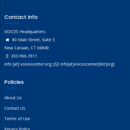
Contact Info
VOICES Headquarters:
80 Main Street, Suite 5
New Canaan, CT 06840
203-966-3911
info
[at]
voicescenter.org
(
info[at]voicescenter[dot]org)
Policies
About Us
Contact Us
Terms of Use
Privacy Policy