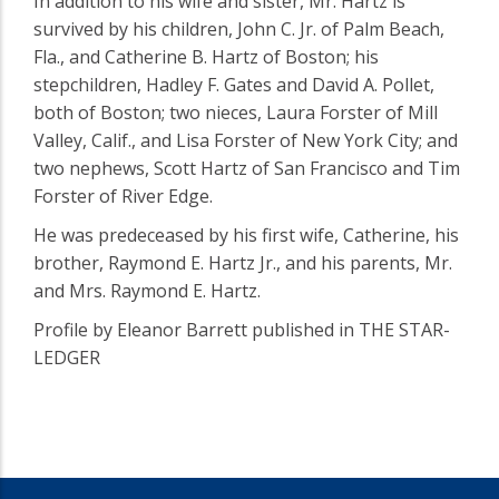
In addition to his wife and sister, Mr. Hartz is
survived by his children, John C. Jr. of Palm Beach,
Fla., and Catherine B. Hartz of Boston; his
stepchildren, Hadley F. Gates and David A. Pollet,
both of Boston; two nieces, Laura Forster of Mill
Valley, Calif., and Lisa Forster of New York City; and
two nephews, Scott Hartz of San Francisco and Tim
Forster of River Edge.
He was predeceased by his first wife, Catherine, his
brother, Raymond E. Hartz Jr., and his parents, Mr.
and Mrs. Raymond E. Hartz.
Profile by Eleanor Barrett published in THE STAR-
LEDGER