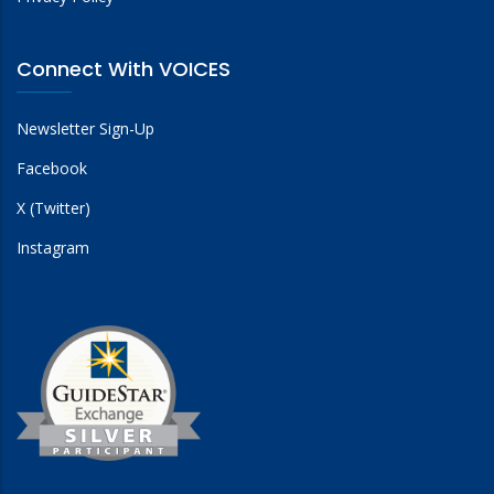
Connect With VOICES
Newsletter Sign-Up
Facebook
X (Twitter)
Instagram