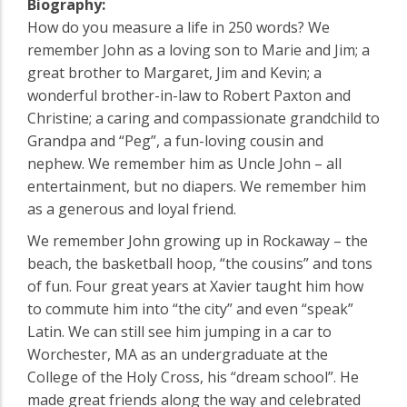
Biography:
How do you measure a life in 250 words? We
remember John as a loving son to Marie and Jim; a
great brother to Margaret, Jim and Kevin; a
wonderful brother-in-law to Robert Paxton and
Christine; a caring and compassionate grandchild to
Grandpa and “Peg”, a fun-loving cousin and
nephew. We remember him as Uncle John – all
entertainment, but no diapers. We remember him
as a generous and loyal friend.
We remember John growing up in Rockaway – the
beach, the basketball hoop, “the cousins” and tons
of fun. Four great years at Xavier taught him how
to commute him into “the city” and even “speak”
Latin. We can still see him jumping in a car to
Worchester, MA as an undergraduate at the
College of the Holy Cross, his “dream school”. He
made great friends along the way and celebrated