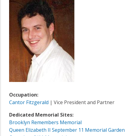
Occupation:
Cantor Fitzgerald
| Vice President and Partner
Dedicated Memorial Sites:
Brooklyn Remembers Memorial
Queen Elizabeth II September 11 Memorial Garden