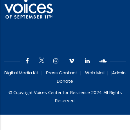
Digital Media Kit
Press Contact
Web Mail
Admin
Donate
© Copyright Voices Center for Resilience 2024. All Rights
Reserved.