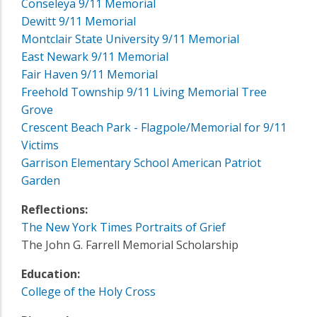
Conseleya 9/11 Memorial
Dewitt 9/11 Memorial
Montclair State University 9/11 Memorial
East Newark 9/11 Memorial
Fair Haven 9/11 Memorial
Freehold Township 9/11 Living Memorial Tree
Grove
Crescent Beach Park - Flagpole/Memorial for 9/11
Victims
Garrison Elementary School American Patriot
Garden
Reflections:
The New York Times Portraits of Grief
The John G. Farrell Memorial Scholarship
Education:
College of the Holy Cross