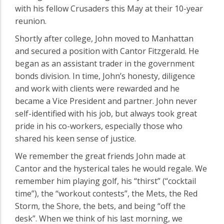
with his fellow Crusaders this May at their 10-year
reunion.
Shortly after college, John moved to Manhattan
and secured a position with Cantor Fitzgerald. He
began as an assistant trader in the government
bonds division. In time, John’s honesty, diligence
and work with clients were rewarded and he
became a Vice President and partner. John never
self-identified with his job, but always took great
pride in his co-workers, especially those who
shared his keen sense of justice.
We remember the great friends John made at
Cantor and the hysterical tales he would regale. We
remember him playing golf, his “thirst” (“cocktail
time”), the “workout contests”, the Mets, the Red
Storm, the Shore, the bets, and being “off the
desk”. When we think of his last morning, we