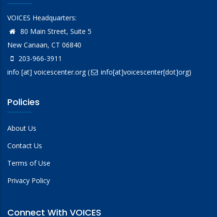
VOICES Headquarters:
80 Main Street, Suite 5
New Canaan, CT 06840
203-966-3911
info
[at]
voicescenter.org
(
info[at]voicescenter[dot]org)
Policies
About Us
Contact Us
Terms of Use
Privacy Policy
Connect With VOICES