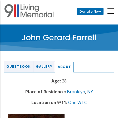
Skip
to
Donate Now
main
content
John Gerard Farrell
GUESTBOOK
GALLERY
ABOUT
Age:
28
Place of Residence:
Brooklyn
,
NY
Location on 9/11:
One WTC