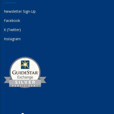
Newsletter Sign-Up
Facebook
X (Twitter)
Instagram