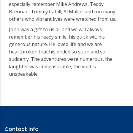
especially remember Mike Andrews, Teddy
Brennan, Tommy Cahill, Al Mallor and too many
others who vibrant lives were wretched from us.
John was a gift to us all and we will always
remember his ready smile, his quick wit, his
generous nature. He loved life and we are
heartbroken that his ended so soon and so
suddenly. The adventures were numerous, the
laughter was immeasurable, the void is
unspeakable.
Contact Info