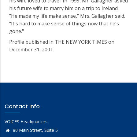
his wife loved to travel. In 1999, Mr. Gallagher asked
his future wife to marry him on a trip to Ireland.
"He made my life make sense," Mrs. Gallagher said.
"It's hard to make sense of things now that he's
gone."
Profile published in THE NEW YORK TIMES on
December 31, 2001.
Contact Info
VOICES Headquarters:
80 Main Street, Suite 5