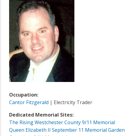
Occupation:
Cantor Fitzgerald
| Electricity Trader
Dedicated Memorial Sites:
The Rising Westchester County 9/11 Memorial
Queen Elizabeth II September 11 Memorial Garden