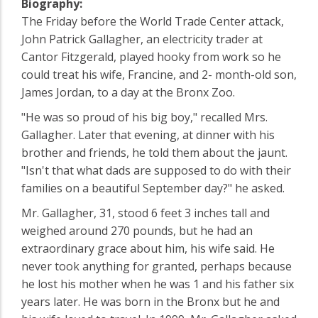
Biography:
The Friday before the World Trade Center attack,
John Patrick Gallagher, an electricity trader at
Cantor Fitzgerald, played hooky from work so he
could treat his wife, Francine, and 2- month-old son,
James Jordan, to a day at the Bronx Zoo.
"He was so proud of his big boy," recalled Mrs.
Gallagher. Later that evening, at dinner with his
brother and friends, he told them about the jaunt.
"Isn't that what dads are supposed to do with their
families on a beautiful September day?" he asked.
Mr. Gallagher, 31, stood 6 feet 3 inches tall and
weighed around 270 pounds, but he had an
extraordinary grace about him, his wife said. He
never took anything for granted, perhaps because
he lost his mother when he was 1 and his father six
years later. He was born in the Bronx but he and