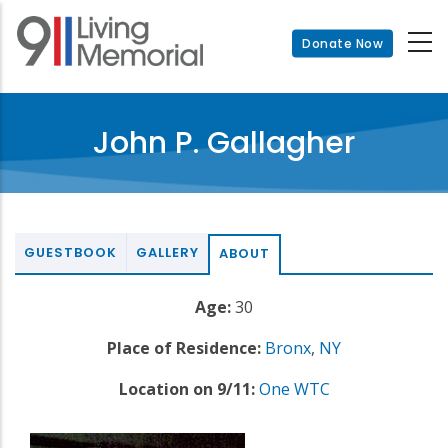
Skip
to
Donate Now
main
content
John P. Gallagher
GUESTBOOK
GALLERY
ABOUT
Age:
30
Place of Residence:
Bronx
,
NY
Location on 9/11:
One WTC