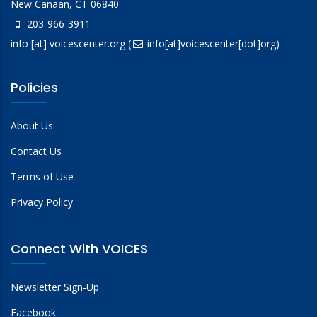
New Canaan, CT 06840
203-966-3911
info
[at]
voicescenter.org
(
info[at]voicescenter[dot]org)
Policies
About Us
Contact Us
Terms of Use
Privacy Policy
Connect With VOICES
Newsletter Sign-Up
Facebook