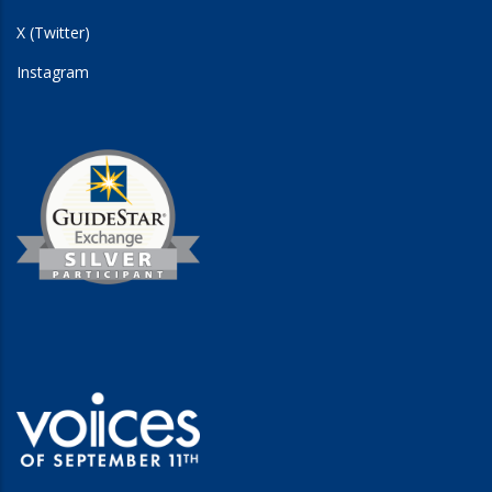
X (Twitter)
Instagram