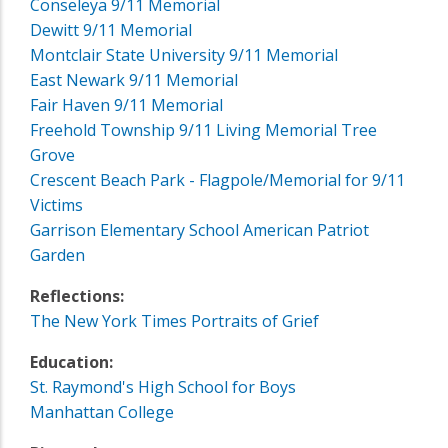
Conseleya 9/11 Memorial
Dewitt 9/11 Memorial
Montclair State University 9/11 Memorial
East Newark 9/11 Memorial
Fair Haven 9/11 Memorial
Freehold Township 9/11 Living Memorial Tree
Grove
Crescent Beach Park - Flagpole/Memorial for 9/11
Victims
Garrison Elementary School American Patriot
Garden
Reflections:
The New York Times Portraits of Grief
Education:
St. Raymond's High School for Boys
Manhattan College