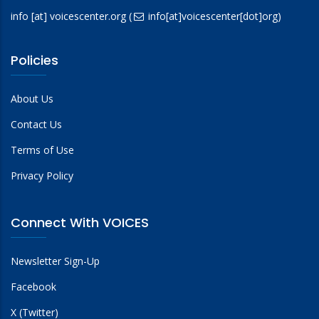
info
[at]
voicescenter.org
(
info[at]voicescenter[dot]org)
Policies
About Us
Contact Us
Terms of Use
Privacy Policy
Connect With VOICES
Newsletter Sign-Up
Facebook
X (Twitter)