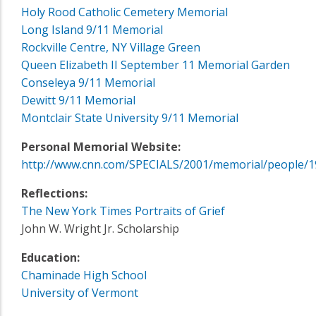
Holy Rood Catholic Cemetery Memorial
Long Island 9/11 Memorial
Rockville Centre, NY Village Green
Queen Elizabeth II September 11 Memorial Garden
Conseleya 9/11 Memorial
Dewitt 9/11 Memorial
Montclair State University 9/11 Memorial
Personal Memorial Website:
http://www.cnn.com/SPECIALS/2001/memorial/people/1
Reflections:
The New York Times Portraits of Grief
John W. Wright Jr. Scholarship
Education:
Chaminade High School
University of Vermont