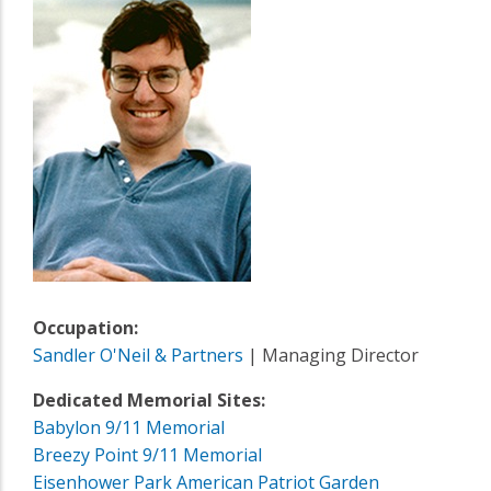
Occupation:
Sandler O'Neil & Partners
| Managing Director
Dedicated Memorial Sites:
Babylon 9/11 Memorial
Breezy Point 9/11 Memorial
Eisenhower Park American Patriot Garden