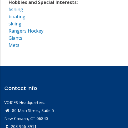
Hobbies and Special Interests:
fishing
boating
skiing
Rangers Hockey
Giants
Mets
Contact Info
VOICES Headquarters:
80 Main Street, Suite 5
New Canaan, CT 06840
203-966-3911