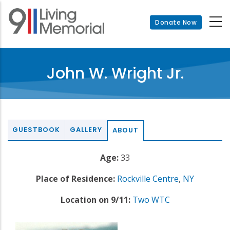
Skip
to
Donate Now
main
content
John W. Wright Jr.
GUESTBOOK
GALLERY
ABOUT
Age:
33
Place of Residence:
Rockville Centre
,
NY
Location on 9/11:
Two WTC