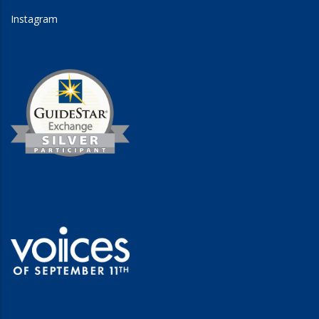
Instagram