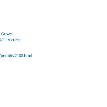
e Grove
9/11 Victims
/people/2108.html