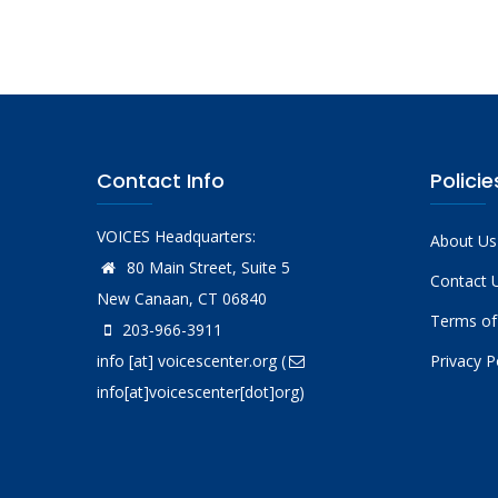
Contact Info
Policie
VOICES Headquarters:
About Us
80 Main Street, Suite 5
Contact 
New Canaan, CT 06840
Terms of
203-966-3911
info
[at]
voicescenter.org
(
Privacy P
info[at]voicescenter[dot]org)