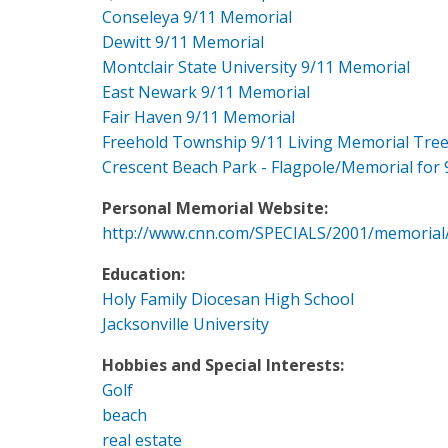
Conseleya 9/11 Memorial
Dewitt 9/11 Memorial
Montclair State University 9/11 Memorial
East Newark 9/11 Memorial
Fair Haven 9/11 Memorial
Freehold Township 9/11 Living Memorial Tre
Crescent Beach Park - Flagpole/Memorial for 
Personal Memorial Website:
http://www.cnn.com/SPECIALS/2001/memorial
Education:
Holy Family Diocesan High School
Jacksonville University
Hobbies and Special Interests:
Golf
beach
real estate