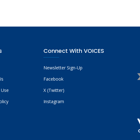
s
Connect With VOICES
Newsletter Sign-Up
Us
Facebook
 Use
X (Twitter)
olicy
Instagram