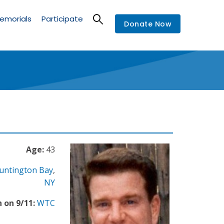
emorials
Participate
Donate Now
Age:
43
untington Bay
,
NY
 on 9/11:
WTC