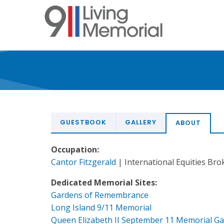
Skip
to
main
content
GUESTBOOK
GALLERY
ABOUT
Occupation:
Cantor Fitzgerald
| International Equities Bro
Dedicated Memorial Sites:
Gardens of Remembrance
Long Island 9/11 Memorial
Queen Elizabeth II September 11 Memorial G