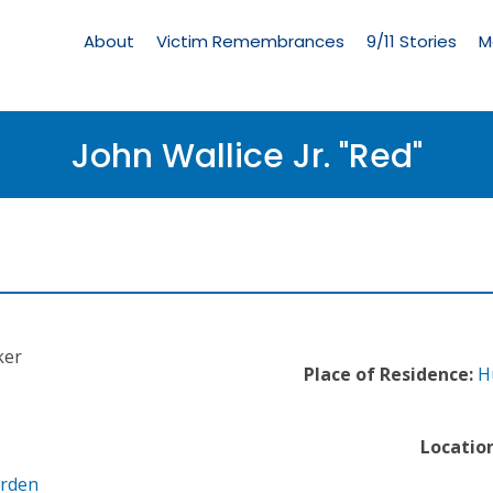
Living
Memorial
About
Victim Remembrances
9/11 Stories
M
Menu
John Wallice Jr. "Red"
ker
Place of Residence:
H
Location
arden