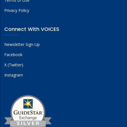
Terms of Use
Privacy Policy
Connect With VOICES
Newsletter Sign-Up
Facebook
X (Twitter)
Instagram