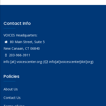
Contact Info
VOICES Headquarters:
80 Main Street, Suite 5
New Canaan, CT 06840
203-966-3911
info
[at]
voicescenter.org
(
info[at]voicescenter[dot]org)
Policies
About Us
Contact Us