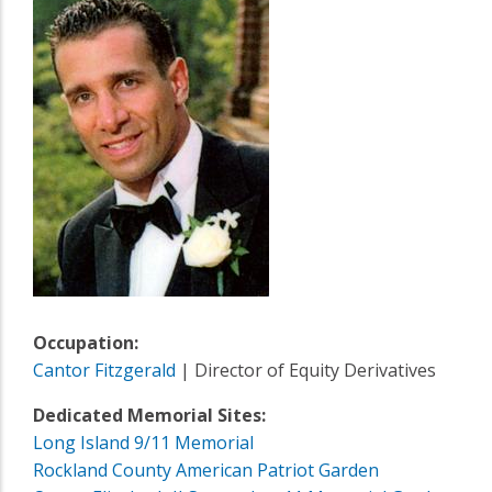
Occupation:
Cantor Fitzgerald
| Director of Equity Derivatives
Dedicated Memorial Sites:
Long Island 9/11 Memorial
Rockland County American Patriot Garden