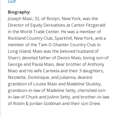
Golf
Biography:
Joseph Maio, 32, of Roslyn, New York, was the
Director of Equity Derivatives at Cantor Fitzgerald
in the World Trade Center. He was a member of
Rockland Country Club, Sparkhill, New York, and a
member of the Tam-O-Shanter Country Club in
Long Island. Maio was the beloved husband of
Sharri, devoted father of Devon Maio, loving son of
George and Paula Maio, dear brother of Anthony
Maio and his wife Carmela and their 3 daughters,
Nicolette, Dominique, and Julianna, dearest
grandson of Louise Maio and Madeline Skulsky,
grandson-in-law of Madeline Setty, cherished son-
in-law of Chuck and JoAnn Setty, and brother-in-law
of Robin & Jordan Goldman and their son Drew.