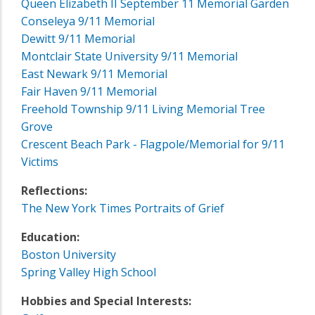
Queen Elizabeth II September 11 Memorial Garden
Conseleya 9/11 Memorial
Dewitt 9/11 Memorial
Montclair State University 9/11 Memorial
East Newark 9/11 Memorial
Fair Haven 9/11 Memorial
Freehold Township 9/11 Living Memorial Tree
Grove
Crescent Beach Park - Flagpole/Memorial for 9/11
Victims
Reflections:
The New York Times Portraits of Grief
Education:
Boston University
Spring Valley High School
Hobbies and Special Interests: