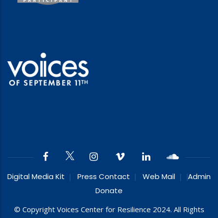
Digital Media Kit
Press Contact
Web Mail
Admin
Donate
© Copyright Voices Center for Resilience 2024. All Rights