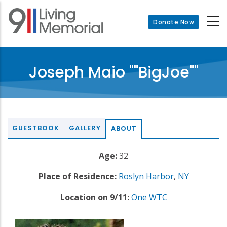
Skip
to
Donate Now
main
content
Joseph Maio ""BigJoe""
GUESTBOOK
GALLERY
ABOUT
Age:
32
Place of Residence:
Roslyn Harbor
,
NY
Location on 9/11:
One WTC