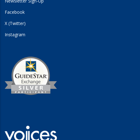
Newsletter Sign-Up
Facebook
X (Twitter)
Instagram