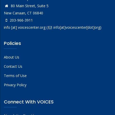
80 Main Street, Suite 5
New Canaan, CT 06840
203-966-3911
info
[at]
voicescenter.org
(
info[at]voicescenter[dot]org)
Policies
About Us
Contact Us
Terms of Use
Privacy Policy
Connect With VOICES