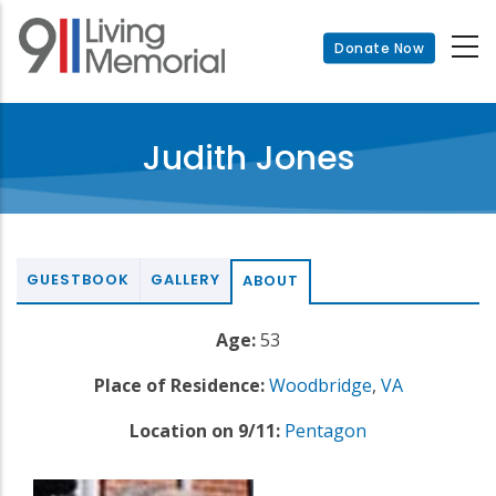
Skip
to
Donate Now
main
content
Judith Jones
GUESTBOOK
GALLERY
ABOUT
Age:
53
Place of Residence:
Woodbridge
,
VA
Location on 9/11:
Pentagon