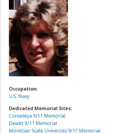
Occupation:
U.S. Navy
Dedicated Memorial Sites:
Conseleya 9/11 Memorial
Dewitt 9/11 Memorial
Montclair State University 9/11 Memorial