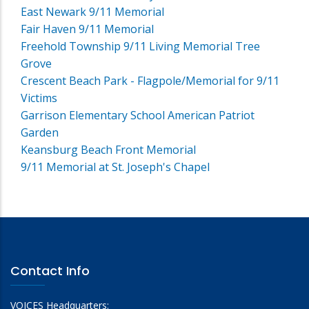
East Newark 9/11 Memorial
Fair Haven 9/11 Memorial
Freehold Township 9/11 Living Memorial Tree
Grove
Crescent Beach Park - Flagpole/Memorial for 9/11
Victims
Garrison Elementary School American Patriot
Garden
Keansburg Beach Front Memorial
9/11 Memorial at St. Joseph's Chapel
Contact Info
VOICES Headquarters: