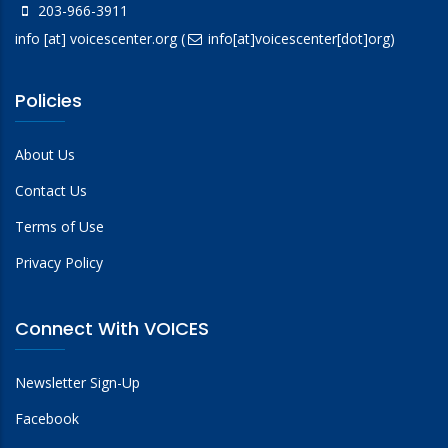
203-966-3911
info
[at]
voicescenter.org
(
info[at]voicescenter[dot]org)
Policies
About Us
Contact Us
Terms of Use
Privacy Policy
Connect With VOICES
Newsletter Sign-Up
Facebook