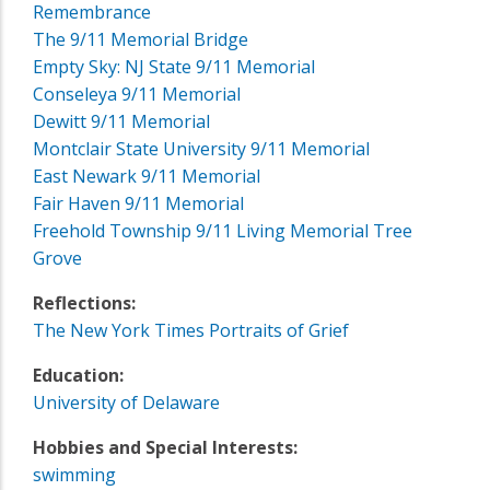
Remembrance
The 9/11 Memorial Bridge
Empty Sky: NJ State 9/11 Memorial
Conseleya 9/11 Memorial
Dewitt 9/11 Memorial
Montclair State University 9/11 Memorial
East Newark 9/11 Memorial
Fair Haven 9/11 Memorial
Freehold Township 9/11 Living Memorial Tree
Grove
Reflections:
The New York Times Portraits of Grief
Education:
University of Delaware
Hobbies and Special Interests:
swimming