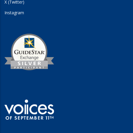
X (Twitter)
Instagram