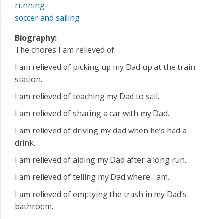
running
soccer and sailing
Biography:
The chores I am relieved of…
I am relieved of picking up my Dad up at the train
station.
I am relieved of teaching my Dad to sail.
I am relieved of sharing a car with my Dad.
I am relieved of driving my dad when he’s had a
drink.
I am relieved of aiding my Dad after a long run.
I am relieved of telling my Dad where I am.
I am relieved of emptying the trash in my Dad’s
bathroom.