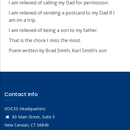
I am relieved of calling my Dad for permission.
I am relieved of sending a postcard to my Dad if I
am on a trip.
I am relieved of being a son to my father.
That is the chore I miss the most.
Poem written by Brad Smith, Karl Smith’s son
Contact Info
VOICES Headquarters:
80 Main Street, Suite 5
New Canaan, CT 06840