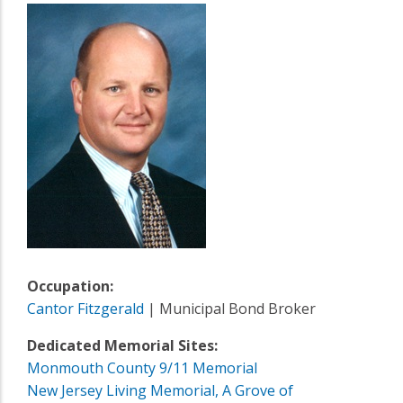
Occupation:
Cantor Fitzgerald
| Municipal Bond Broker
Dedicated Memorial Sites:
Monmouth County 9/11 Memorial
New Jersey Living Memorial, A Grove of