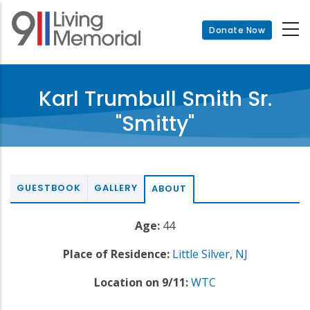
Skip
to
Donate Now
main
content
Karl Trumbull Smith Sr.
"Smitty"
GUESTBOOK
GALLERY
ABOUT
Age:
44
Place of Residence:
Little Silver
,
NJ
Location on 9/11:
WTC