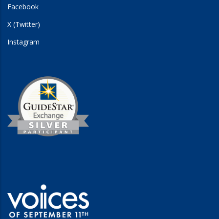
Facebook
X (Twitter)
Instagram