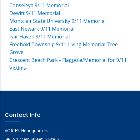
Conseleya 9/11 Memorial
Dewitt 9/11 Memorial
Montclair State University 9/11 Memorial
East Newark 9/11 Memorial
Fair Haven 9/11 Memorial
Freehold Township 9/11 Living Memorial Tree
Grove
Crescent Beach Park - Flagpole/Memorial for 9/11
Victims
Contact Info
VOICES Headquarters:
80 Main Street, Suite 5