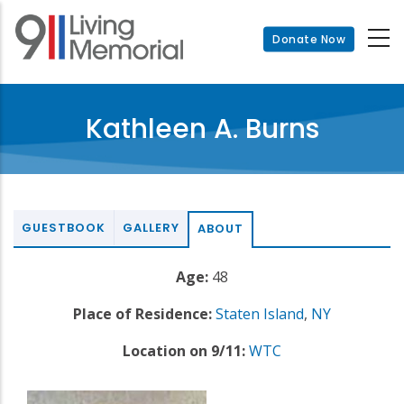
Skip
to
Donate Now
main
content
Kathleen A. Burns
GUESTBOOK
GALLERY
ABOUT
Age:
48
Place of Residence:
Staten Island
,
NY
Location on 9/11:
WTC