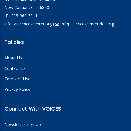
New Canaan, CT 06840
203-966-3911
info
[at]
voicescenter.org
(
info[at]voicescenter[dot]org)
Policies
About Us
Contact Us
Terms of Use
Privacy Policy
Connect With VOICES
Newsletter Sign-Up