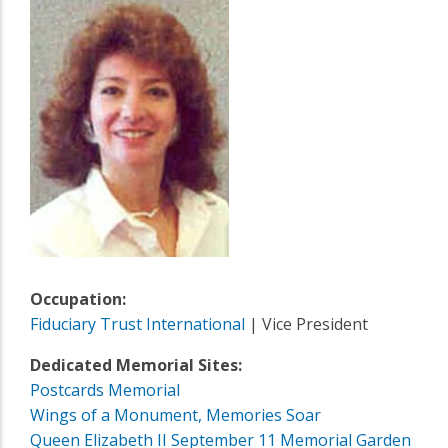
Occupation:
Fiduciary Trust International
| Vice President
Dedicated Memorial Sites:
Postcards Memorial
Wings of a Monument, Memories Soar
Queen Elizabeth II September 11 Memorial Garden