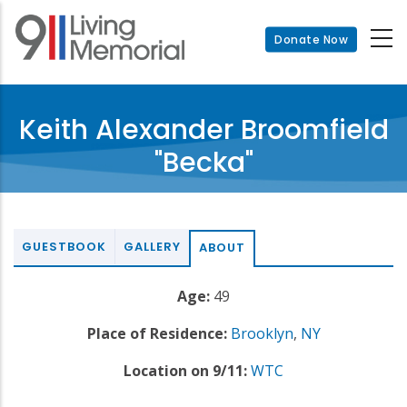
Skip
to
Donate Now
main
content
Keith Alexander Broomfield
"Becka"
GUESTBOOK
GALLERY
ABOUT
Age:
49
Place of Residence:
Brooklyn
,
NY
Location on 9/11:
WTC