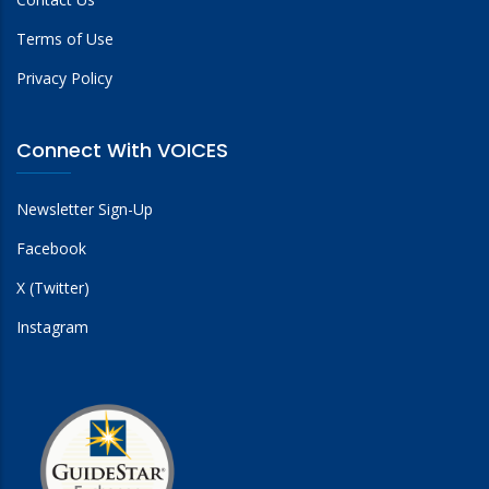
Terms of Use
Privacy Policy
Connect With VOICES
Newsletter Sign-Up
Facebook
X (Twitter)
Instagram