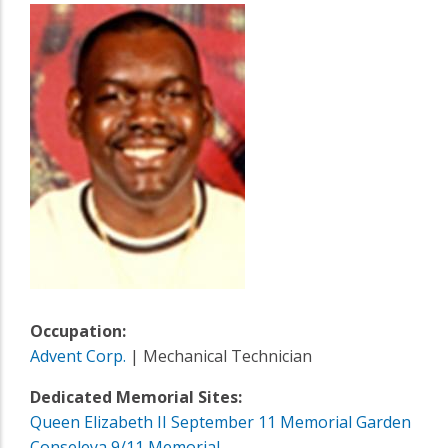
Occupation:
Advent Corp.
| Mechanical Technician
Dedicated Memorial Sites:
Queen Elizabeth II September 11 Memorial Garden
Conseleya 9/11 Memorial