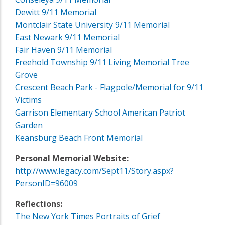
Dewitt 9/11 Memorial
Montclair State University 9/11 Memorial
East Newark 9/11 Memorial
Fair Haven 9/11 Memorial
Freehold Township 9/11 Living Memorial Tree
Grove
Crescent Beach Park - Flagpole/Memorial for 9/11
Victims
Garrison Elementary School American Patriot
Garden
Keansburg Beach Front Memorial
Personal Memorial Website:
http://www.legacy.com/Sept11/Story.aspx?
PersonID=96009
Reflections:
The New York Times Portraits of Grief