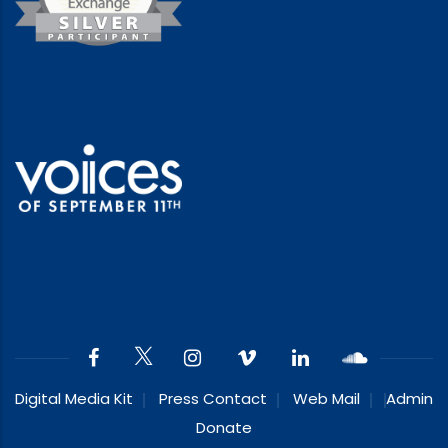
Digital Media Kit
Press Contact
Web Mail
Admin
Donate