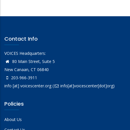
Contact Info
VOICES Headquarters:
80 Main Street, Suite 5
New Canaan, CT 06840
203-966-3911
info
[at]
voicescenter.org
(
info[at]voicescenter[dot]org)
Policies
About Us
Contact Us