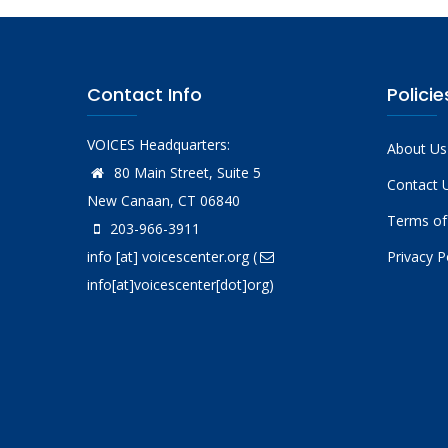
Contact Info
Policie
VOICES Headquarters:
About Us
80 Main Street, Suite 5
Contact 
New Canaan, CT 06840
Terms of
203-966-3911
info
[at]
voicescenter.org
(
Privacy P
info[at]voicescenter[dot]org)