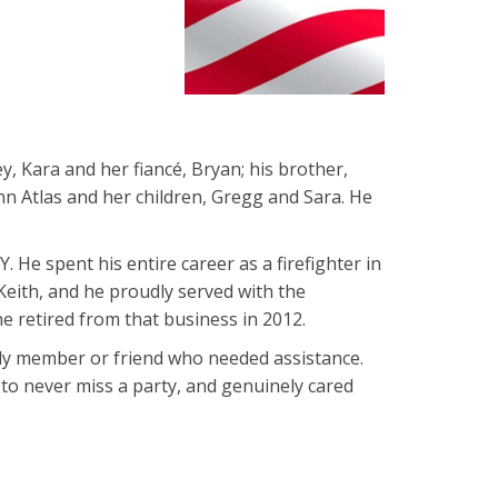
, Kara and her fiancé, Bryan; his brother,
oAnn Atlas and her children, Gregg and Sara. He
Y. He spent his entire career as a firefighter in
Keith, and he proudly served with the
e retired from that business in 2012.
ily member or friend who needed assistance.
t to never miss a party, and genuinely cared