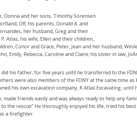
ife, Donna and her sons, Timothy Sorensen
ortland, OR; his parents, Donald A. and
ie Fernandes, her husband, Greg and their
. Atlas, his wife, Ellen and their children,
ldren, Conor and Grace, Peter, Jean and her husband, Wesley
John, Emily, Rebecca, Caroline and Claire; his sister in law, J
 did his father, for five years until he transferred to the FDN
rothers were also members of the FDNY at the same time as 
wned his own excavation company, K Atlas Excavating, until h
, made friends easily and was always ready to help any fam
 to the rescue” He thoroughly enjoyed his life, tried his bes
 a firefighter.