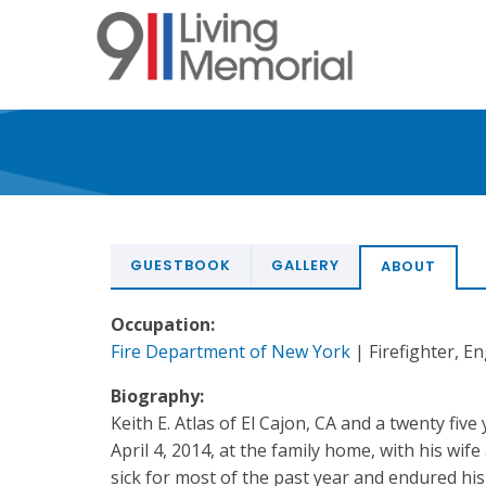
Skip
to
main
content
GUESTBOOK
GALLERY
ABOUT
Occupation:
Fire Department of New York
| Firefighter, E
Biography:
Keith E. Atlas of El Cajon, CA and a twenty fiv
April 4, 2014, at the family home, with his wif
sick for most of the past year and endured his 