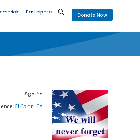
emorials
Participate
Donate Now
Age:
58
dence:
El Cajon
,
CA