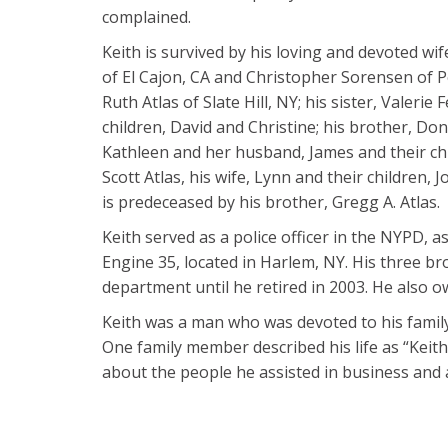
complained.
Keith is survived by his loving and devoted w
of El Cajon, CA and Christopher Sorensen of P
Ruth Atlas of Slate Hill, NY; his sister, Valer
children, David and Christine; his brother, Don P
Kathleen and her husband, James and their chi
Scott Atlas, his wife, Lynn and their children, 
is predeceased by his brother, Gregg A. Atlas.
Keith served as a police officer in the NYPD, as
Engine 35, located in Harlem, NY. His three b
department until he retired in 2003. He also o
Keith was a man who was devoted to his family
One family member described his life as “Keith
about the people he assisted in business and as