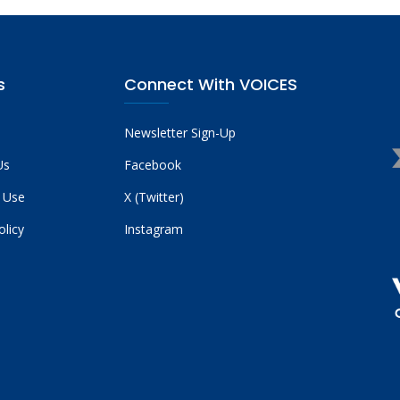
s
Connect With VOICES
Newsletter Sign-Up
Us
Facebook
 Use
X (Twitter)
olicy
Instagram