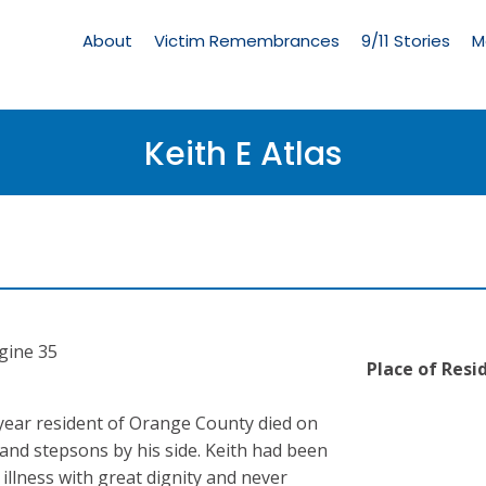
Living
Memorial
About
Victim Remembrances
9/11 Stories
M
Menu
Keith E Atlas
ngine 35
Place of Resi
e year resident of Orange County died on
e and stepsons by his side. Keith had been
illness with great dignity and never