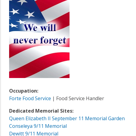
Occupation:
Forte Food Service
| Food Service Handler
Dedicated Memorial Sites:
Queen Elizabeth II September 11 Memorial Garden
Conseleya 9/11 Memorial
Dewitt 9/11 Memorial