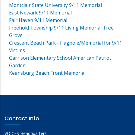
Montclair State University 9/11 Memorial
East Newark 9/11 Memorial
Fair Haven 9/11 Memorial
Freehold Township 9/11 Living Memorial Tree
Grove
Crescent Beach Park - Flagpole/Memorial for 9/11
Victims
Garrison Elementary School American Patriot
Garden
Keansburg Beach Front Memorial
Contact Info
VOICES Headquarters: