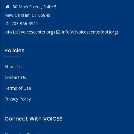
80 Main Street, Suite 5
New Canaan, CT 06840
203-966-3911
info
[at]
voicescenter.org
(
info[at]voicescenter[dot]org)
Policies
About Us
Contact Us
Terms of Use
Privacy Policy
Connect With VOICES