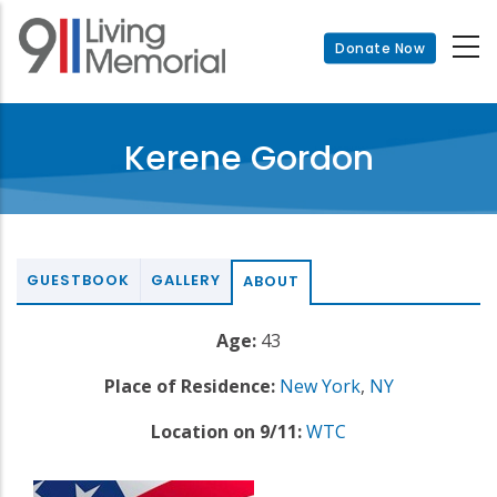
Skip
to
Donate Now
main
content
Kerene Gordon
GUESTBOOK
GALLERY
ABOUT
Age:
43
Place of Residence:
New York
,
NY
Location on 9/11:
WTC