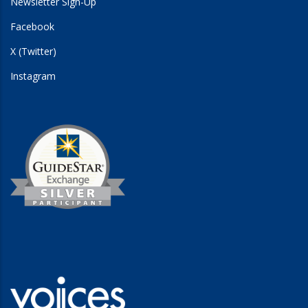
Newsletter Sign-Up
Facebook
X (Twitter)
Instagram