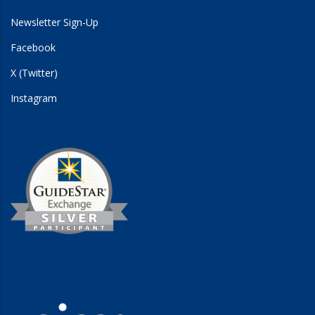
Newsletter Sign-Up
Facebook
X (Twitter)
Instagram