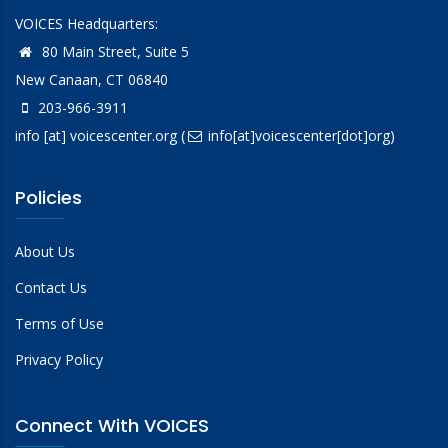
VOICES Headquarters:
80 Main Street, Suite 5
New Canaan, CT 06840
203-966-3911
info
[at]
voicescenter.org
(
info[at]voicescenter[dot]org)
Policies
About Us
Contact Us
Terms of Use
Privacy Policy
Connect With VOICES