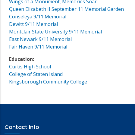
Wings of a Monument, Memories Soar
Queen Elizabeth II September 11 Memorial Garden
Conseleya 9/11 Memorial
Dewitt 9/11 Memorial
Montclair State University 9/11 Memorial
East Newark 9/11 Memorial
Fair Haven 9/11 Memorial
Education:
Curtis High School
College of Staten Island
Kingsborough Community College
Contact Info