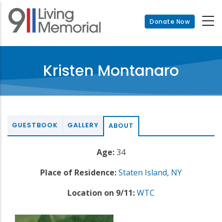
Skip
to
Donate Now
main
content
Kristen Montanaro
GUESTBOOK
GALLERY
ABOUT
Age:
34
Place of Residence:
Staten Island
,
NY
Location on 9/11:
WTC