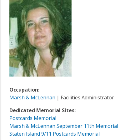
Occupation:
Marsh & McLennan
| Facilities Administrator
Dedicated Memorial Sites:
Postcards Memorial
Marsh & McLennan September 11th Memorial
Staten Island 9/11 Postcards Memorial