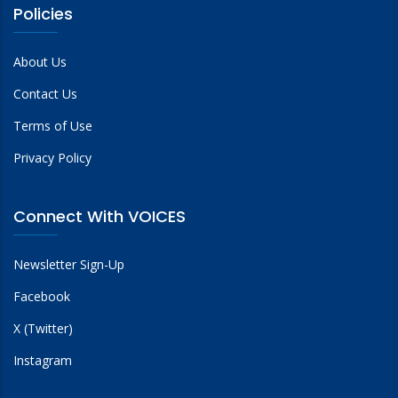
Policies
About Us
Contact Us
Terms of Use
Privacy Policy
Connect With VOICES
Newsletter Sign-Up
Facebook
X (Twitter)
Instagram