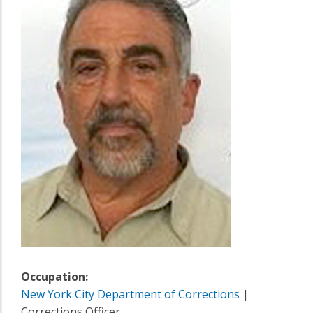
Occupation:
New York City Department of Corrections
|
Corrections Officer