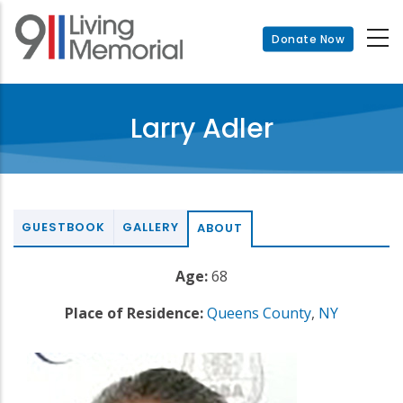
Skip
to
Donate Now
main
content
Larry Adler
GUESTBOOK
GALLERY
ABOUT
Age:
68
Place of Residence:
Queens County
,
NY