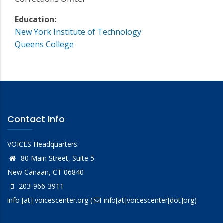
Education:
New York Institute of Technology
Queens College
Contact Info
VOICES Headquarters:
80 Main Street, Suite 5
New Canaan, CT 06840
203-966-3911
info
[at]
voicescenter.org
(
info[at]voicescenter[dot]org)