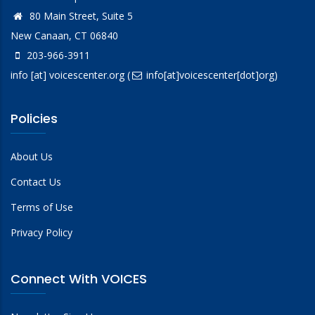
80 Main Street, Suite 5
New Canaan, CT 06840
203-966-3911
info
[at]
voicescenter.org
(
info[at]voicescenter[dot]org)
Policies
About Us
Contact Us
Terms of Use
Privacy Policy
Connect With VOICES