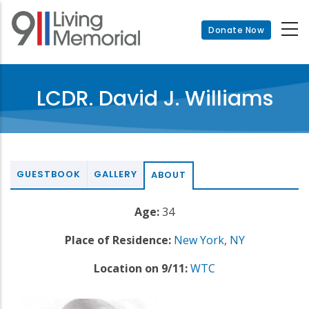
Skip
to
Donate Now
main
content
LCDR. David J. Williams
GUESTBOOK
GALLERY
ABOUT
Age:
34
Place of Residence:
New York
,
NY
Location on 9/11:
WTC