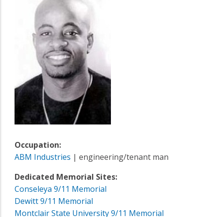
Occupation:
ABM Industries
| engineering/tenant man
Dedicated Memorial Sites:
Conseleya 9/11 Memorial
Dewitt 9/11 Memorial
Montclair State University 9/11 Memorial