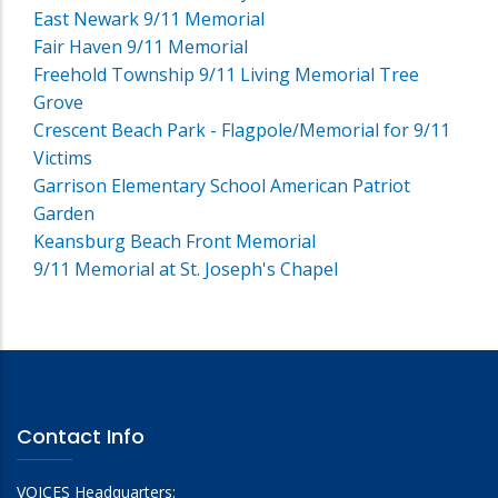
East Newark 9/11 Memorial
Fair Haven 9/11 Memorial
Freehold Township 9/11 Living Memorial Tree
Grove
Crescent Beach Park - Flagpole/Memorial for 9/11
Victims
Garrison Elementary School American Patriot
Garden
Keansburg Beach Front Memorial
9/11 Memorial at St. Joseph's Chapel
Contact Info
VOICES Headquarters: