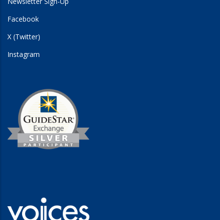
Newsletter Sign-Up
Facebook
X (Twitter)
Instagram