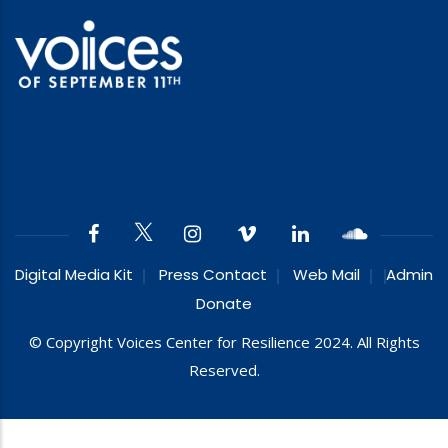
Digital Media Kit
Press Contact
Web Mail
Admin
Donate
© Copyright Voices Center for Resilience 2024. All Rights
Reserved.