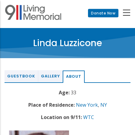
Skip
to
Donate Now
main
content
Linda Luzzicone
GUESTBOOK
GALLERY
ABOUT
Age:
33
Place of Residence:
New York
,
NY
Location on 9/11:
WTC