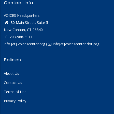
Contact Info
VOICES Headquarters:
80 Main Street, Suite 5
New Canaan, CT 06840
203-966-3911
info
[at]
voicescenter.org
(
info[at]voicescenter[dot]org)
Policies
About Us
Contact Us
Terms of Use
Privacy Policy