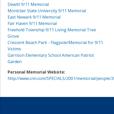
Dewitt 9/11 Memorial
Montclair State University 9/11 Memorial
East Newark 9/11 Memorial
Fair Haven 9/11 Memorial
Freehold Township 9/11 Living Memorial Tree
Grove
Crescent Beach Park - Flagpole/Memorial for 9/11
Victims
Garrison Elementary School American Patriot
Garden
Personal Memorial Website:
http://www.cnn.com/SPECIALS/2001/memorial/people/2