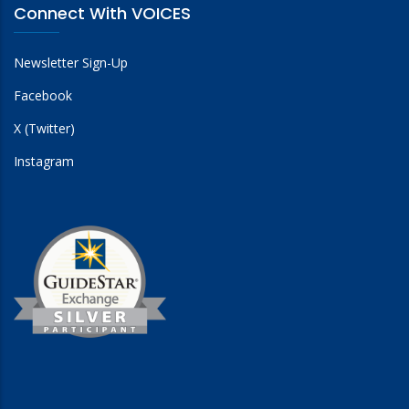
Connect With VOICES
Newsletter Sign-Up
Facebook
X (Twitter)
Instagram