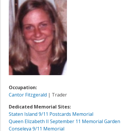
Occupation:
Cantor Fitzgerald
| Trader
Dedicated Memorial Sites:
Staten Island 9/11 Postcards Memorial
Queen Elizabeth II September 11 Memorial Garden
Conseleya 9/11 Memorial