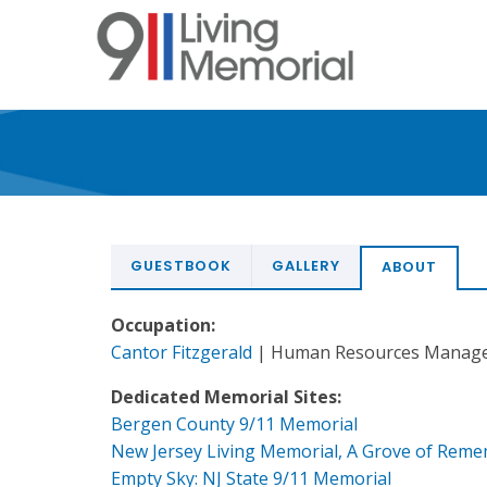
Skip
to
main
content
GUESTBOOK
GALLERY
ABOUT
Occupation:
Cantor Fitzgerald
| Human Resources Manag
Dedicated Memorial Sites:
Bergen County 9/11 Memorial
New Jersey Living Memorial, A Grove of Rem
Empty Sky: NJ State 9/11 Memorial