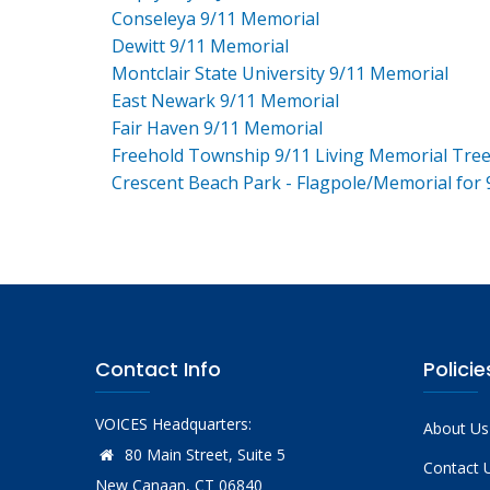
Conseleya 9/11 Memorial
Dewitt 9/11 Memorial
Montclair State University 9/11 Memorial
East Newark 9/11 Memorial
Fair Haven 9/11 Memorial
Freehold Township 9/11 Living Memorial Tre
Crescent Beach Park - Flagpole/Memorial for 
Contact Info
Policie
VOICES Headquarters:
About Us
80 Main Street, Suite 5
Contact 
New Canaan, CT 06840