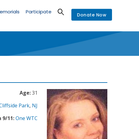
emorials
Participate
Donate Now
Age:
31
Cliffside Park
,
NJ
 9/11:
One WTC