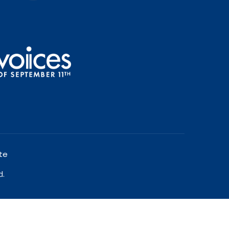
te
d.