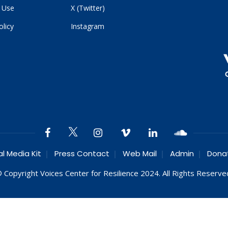
 Use
X (Twitter)
olicy
Instagram
al Media Kit
Press Contact
Web Mail
Admin
Dona
 Copyright Voices Center for Resilience 2024. All Rights Reserve