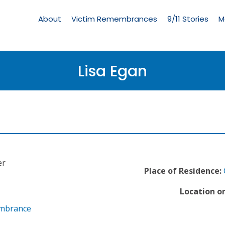
Living
Memorial
About
Victim Remembrances
9/11 Stories
M
Menu
Lisa Egan
er
Place of Residence:
Location on
embrance