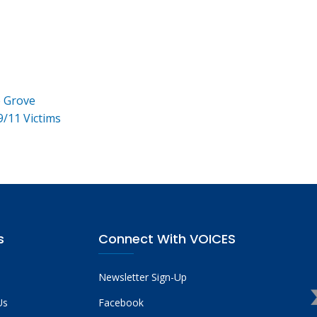
e Grove
9/11 Victims
s
Connect With VOICES
Newsletter Sign-Up
Us
Facebook