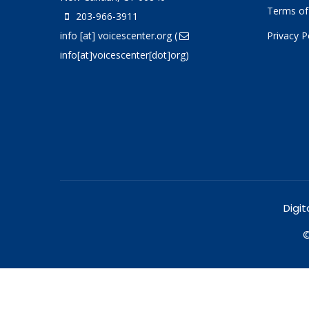
Terms of
203-966-3911
info
[at]
voicescenter.org
(
Privacy P
info[at]voicescenter[dot]org)
Digit
©