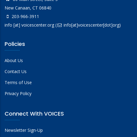
New Canaan, CT 06840
203-966-3911
info
[at]
voicescenter.org
(
info[at]voicescenter[dot]org)
Policies
About Us
Contact Us
Terms of Use
Privacy Policy
Connect With VOICES
Newsletter Sign-Up