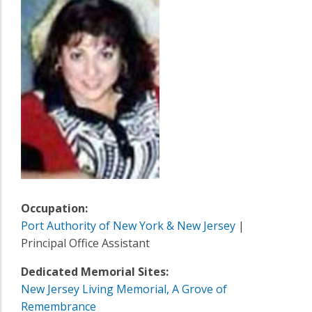
Occupation:
Port Authority of New York & New Jersey
|
Principal Office Assistant
Dedicated Memorial Sites:
New Jersey Living Memorial, A Grove of
Remembrance