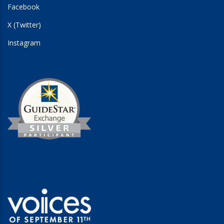
Facebook
X (Twitter)
Instagram