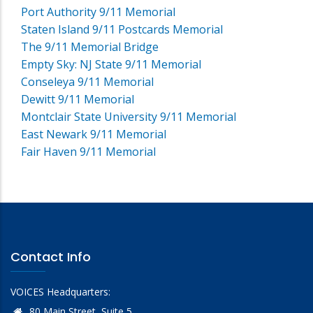
Port Authority 9/11 Memorial
Staten Island 9/11 Postcards Memorial
The 9/11 Memorial Bridge
Empty Sky: NJ State 9/11 Memorial
Conseleya 9/11 Memorial
Dewitt 9/11 Memorial
Montclair State University 9/11 Memorial
East Newark 9/11 Memorial
Fair Haven 9/11 Memorial
Contact Info
VOICES Headquarters:
80 Main Street, Suite 5