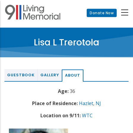
Skip
to
Donate Now
main
content
Lisa L Trerotola
GUESTBOOK
GALLERY
ABOUT
Age:
36
Place of Residence:
Hazlet
,
NJ
Location on 9/11:
WTC