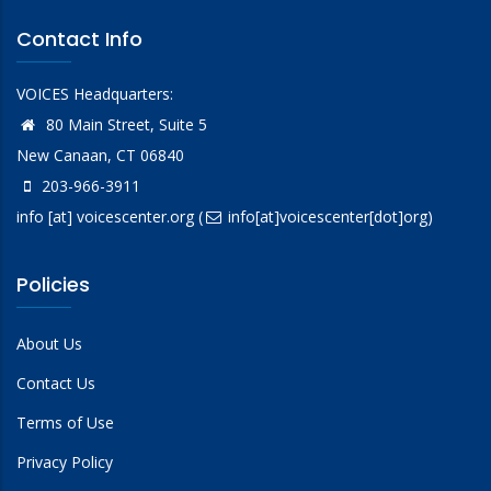
Contact Info
VOICES Headquarters:
80 Main Street, Suite 5
New Canaan, CT 06840
203-966-3911
info
[at]
voicescenter.org
(
info[at]voicescenter[dot]org)
Policies
About Us
Contact Us
Terms of Use
Privacy Policy