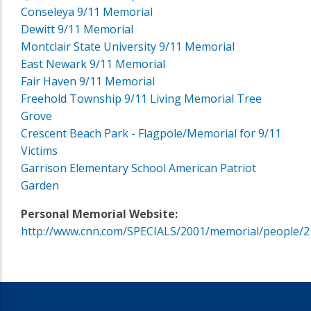
Conseleya 9/11 Memorial
Dewitt 9/11 Memorial
Montclair State University 9/11 Memorial
East Newark 9/11 Memorial
Fair Haven 9/11 Memorial
Freehold Township 9/11 Living Memorial Tree
Grove
Crescent Beach Park - Flagpole/Memorial for 9/11
Victims
Garrison Elementary School American Patriot
Garden
Personal Memorial Website:
http://www.cnn.com/SPECIALS/2001/memorial/people/2