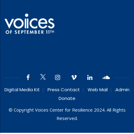
Digital Media Kit
Press Contact
Web Mail
Admin
Donate
© Copyright Voices Center for Resilience 2024. All Rights
Reserved.