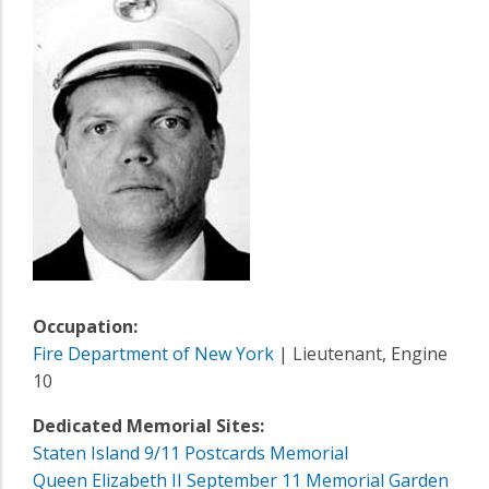
Occupation:
Fire Department of New York
| Lieutenant, Engine
10
Dedicated Memorial Sites:
Staten Island 9/11 Postcards Memorial
Queen Elizabeth II September 11 Memorial Garden