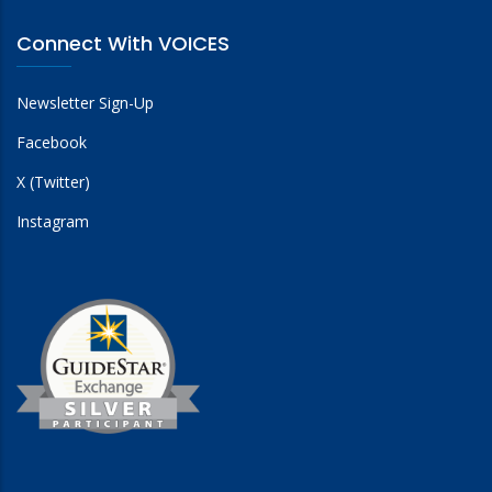
Connect With VOICES
Newsletter Sign-Up
Facebook
X (Twitter)
Instagram