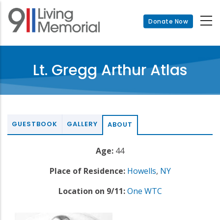
Skip
to
Donate Now
main
content
Lt. Gregg Arthur Atlas
GUESTBOOK
GALLERY
ABOUT
Age:
44
Place of Residence:
Howells
,
NY
Location on 9/11:
One WTC