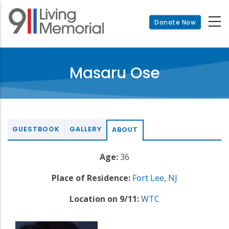
Skip
to
Donate Now
main
content
Masaru Ose
GUESTBOOK
GALLERY
ABOUT
Age:
36
Place of Residence:
Fort Lee
,
NJ
Location on 9/11:
WTC