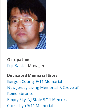
Occupation:
Fuji Bank
| Manager
Dedicated Memorial Sites:
Bergen County 9/11 Memorial
New Jersey Living Memorial, A Grove of
Remembrance
Empty Sky: NJ State 9/11 Memorial
Conseleya 9/11 Memorial