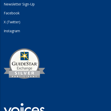
Newsletter Sign-Up
Facebook
X (Twitter)
Instagram