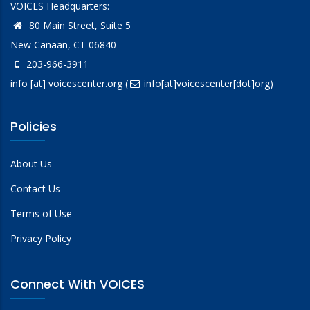
VOICES Headquarters:
80 Main Street, Suite 5
New Canaan, CT 06840
203-966-3911
info
[at]
voicescenter.org
(
info[at]voicescenter[dot]org)
Policies
About Us
Contact Us
Terms of Use
Privacy Policy
Connect With VOICES