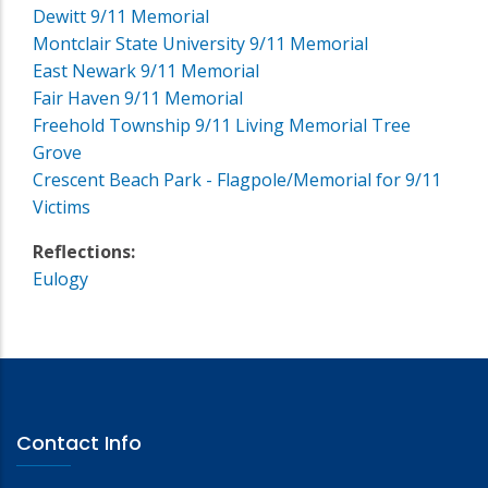
Dewitt 9/11 Memorial
Montclair State University 9/11 Memorial
East Newark 9/11 Memorial
Fair Haven 9/11 Memorial
Freehold Township 9/11 Living Memorial Tree
Grove
Crescent Beach Park - Flagpole/Memorial for 9/11
Victims
Reflections:
Eulogy
Contact Info